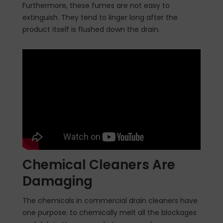
Furthermore, these fumes are not easy to
extinguish. They tend to linger long after the
product itself is flushed down the drain.
Chemical Cleaners Are
Damaging
The chemicals in commercial drain cleaners have
one purpose: to chemically melt all the blockages