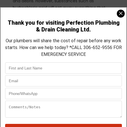
and debris. However, substances such as
hydrochloric acid will eat away everything that
stands in its path. This includes the steel pipe
within the plumbing system, as well as the
porcelain finish of your kitchen or bathroom
fixtures.
Perhaps you initially intended to save money by
buying this liquid cleaner, but you may actually
end up spending more money on repairs down the
road.
Not the Answer to
Everything
So many materials can cause a blockage.
Therefore, a proper diagnosis must be determined
before attempting to correct the problem. A drain
can be clogged due to a broken pipe or even a
snag in the sewer system. In these cases, since