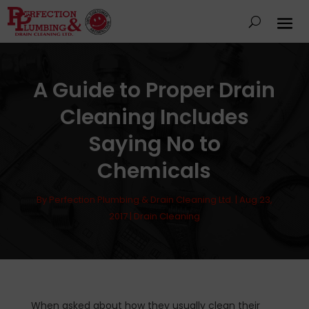
A Guide to Proper Drain
Cleaning Includes
Saying No to
Chemicals
By
Perfection Plumbing & Drain Cleaning Ltd.
|
Aug 23,
2017
|
Drain Cleaning
When asked about how they usually clean their