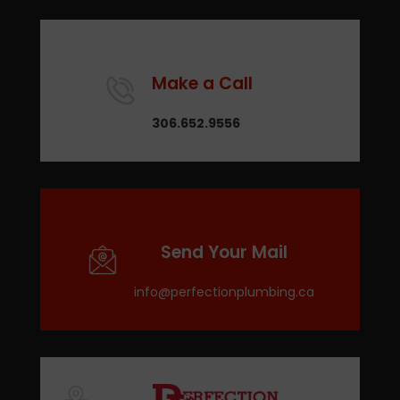
Make a Call
306.652.9556
Send Your Mail
info@perfectionplumbing.ca