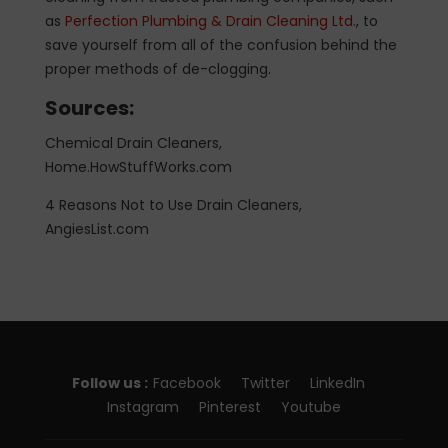
as
Perfection Plumbing & Drain Cleaning Ltd.
, to
save yourself from all of the confusion behind the
proper methods of de-clogging.
Sources:
Chemical Drain Cleaners,
Home.HowStuffWorks.com
4 Reasons Not to Use Drain Cleaners,
AngiesList.com
Follow us :
Facebook
Twitter
LinkedIn
Instagram
Pinterest
Youtube