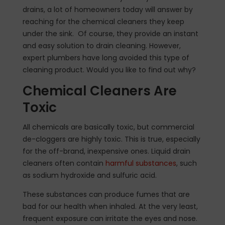
drains, a lot of homeowners today will answer by
reaching for the chemical cleaners they keep
under the sink. Of course, they provide an instant
and easy solution to drain cleaning. However,
expert plumbers have long avoided this type of
cleaning product. Would you like to find out why?
Chemical Cleaners Are
Toxic
All chemicals are basically toxic, but commercial
de-cloggers are highly toxic. This is true, especially
for the off-brand, inexpensive ones. Liquid drain
cleaners often contain
harmful substances
, such
as sodium hydroxide and sulfuric acid.
These substances can produce fumes that are
bad for our health when inhaled. At the very least,
frequent exposure can irritate the eyes and nose.