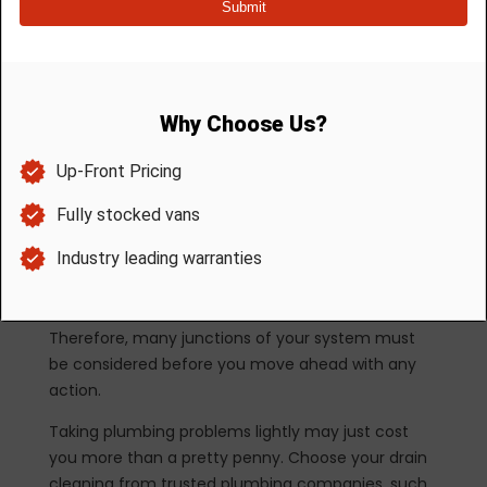
the problem is mechanical in nature, pouring
chemicals down the plumbing system won’t help
anything.
So, what can a homeowner do to clean the drains?
A plunger is a much better option than chemical
cleaners. It can correct minor blockages if you
know the right plunging technique. At the very
least, it won’t damage anything important in your
plumbing.
Plumbing is a system. It means there that
numerous components support its function.
Therefore, many junctions of your system must
be considered before you move ahead with any
action.
Taking plumbing problems lightly may just cost
you more than a pretty penny. Choose your drain
cleaning from trusted plumbing companies, such