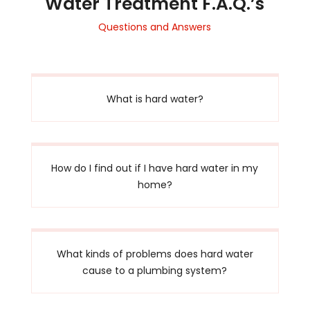
Water Treatment F.A.Q.’s
Questions and Answers
What is hard water?
How do I find out if I have hard water in my
home?
What kinds of problems does hard water
cause to a plumbing system?