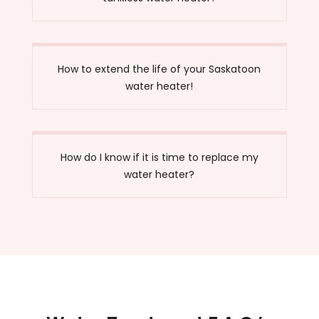
How to extend the life of your Saskatoon
water heater!
How do I know if it is time to replace my
water heater?