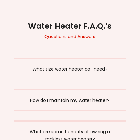
Water Heater F.A.Q.’s
Questions and Answers
What size water heater do I need?
How do I maintain my water heater?
What are some benefits of owning a
tankless water heater?