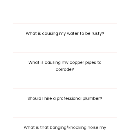
What is causing my water to be rusty?
What is causing my copper pipes to
corrode?
Should I hire a professional plumber?
What is that banging/knocking noise my