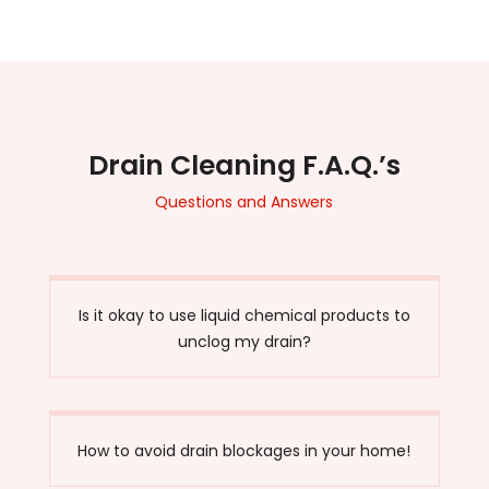
Drain Cleaning F.A.Q.’s
Questions and Answers
Is it okay to use liquid chemical products to
unclog my drain?
How to avoid drain blockages in your home!