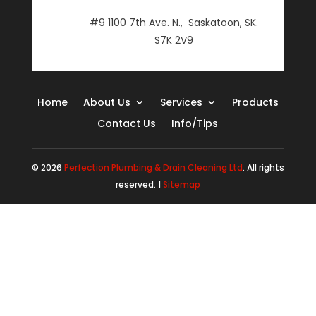
#9 1100 7th Ave. N., Saskatoon, SK.
S7K 2V9
Home
About Us
Services
Products
Contact Us
Info/Tips
© 2026
Perfection Plumbing & Drain Cleaning Ltd
. All rights
reserved. |
Sitemap