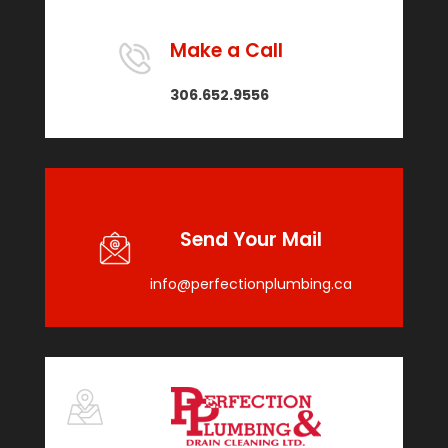
Make a Call
306.652.9556
Send Your Mail
info@perfectionplumbing.ca