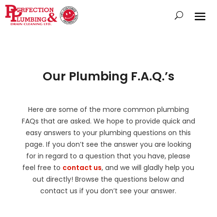
Our Plumbing F.A.Q.’s
Here are some of the more common plumbing
FAQs that are asked. We hope to provide quick and
easy answers to your plumbing questions on this
page. If you don’t see the answer you are looking
for in regard to a question that you have, please
feel free to
contact us
, and we will gladly help you
out directly! Browse the questions below and
contact us if you don’t see your answer.