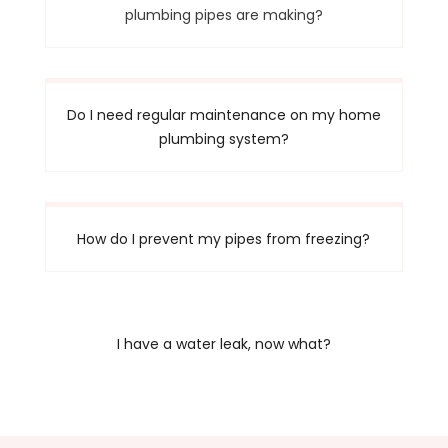
plumbing pipes are making?
Do I need regular maintenance on my home
plumbing system?
How do I prevent my pipes from freezing?
I have a water leak, now what?