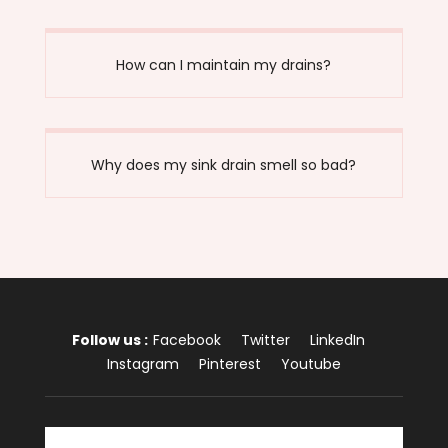
How can I maintain my drains?
Why does my sink drain smell so bad?
Follow us :
Facebook
Twitter
LinkedIn
Instagram
Pinterest
Youtube