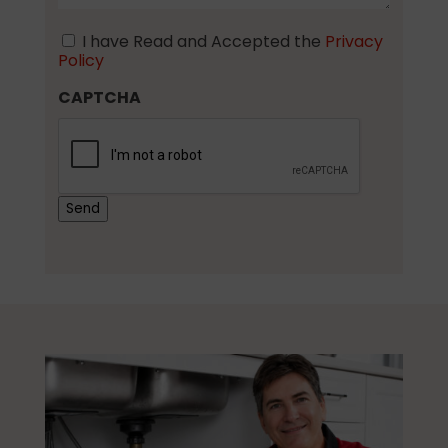
I have Read and Accepted the
Privacy
Consent
Policy
CAPTCHA
Send