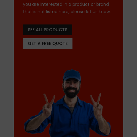
you are interested in a product or brand
that is not listed here, please let us know.
SEE ALL PRODUCTS
GET A FREE QUOTE