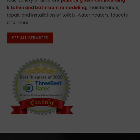
kitchen and bathroom remodeling
, maintenance,
repair, and installation of toilets, water heaters, faucets,
and more.
SEE ALL SERVICES