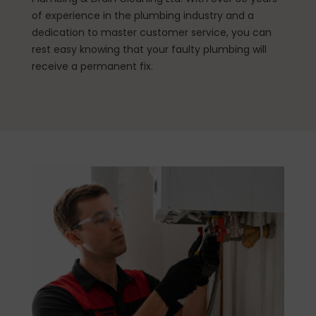
of experience in the plumbing industry and a
dedication to master customer service, you can
rest easy knowing that your faulty plumbing will
receive a permanent fix.