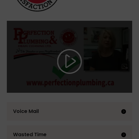
Voice Mail
Wasted Time