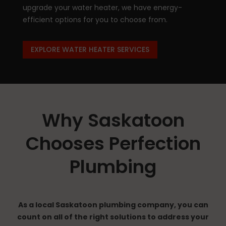
upgrade your water heater, we have energy-
efficient options for you to choose from.
EXPLORE WATER HEATER SERVICES
Why Saskatoon
Chooses Perfection
Plumbing
As a local Saskatoon plumbing company, you can
count on all of the right solutions to address your