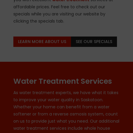
affordable prices. Feel free to check out our
specials while you are visiting our website by
clicking the specials tab.
LEARN MORE ABOUT US
SEE OUR SPECIALS
Water Treatment Services
As water treatment experts, we have what it takes
to improve your water quality in Saskatoon.
Whether your home can benefit from a water
softener or from a reverse osmosis system, count
on us to provide just what you need. Our additional
water treatment services include whole house