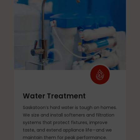
Water Treatment
Saskatoon’s hard water is tough on homes.
We size and install softeners and filtration
systems that protect fixtures, improve
taste, and extend appliance life—and we
maintain them for peak performance.