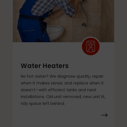
Water Heaters
No hot water? We diagnose quickly, repair
when it makes sense, and replace when it
doesn’t—with efficient tanks and neat
installations. Old unit removed, new unit lit,
tidy space left behind.
$