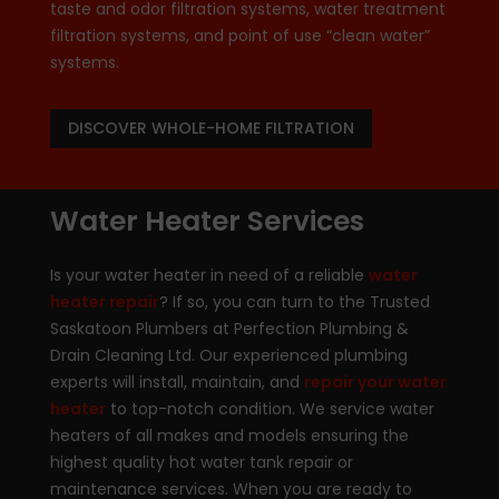
taste and odor filtration systems, water treatment
filtration systems, and point of use “clean water”
systems.
DISCOVER WHOLE-HOME FILTRATION
Water Heater Services
Is your water heater in need of a reliable
water
heater repair
? If so, you can turn to the Trusted
Saskatoon Plumbers at Perfection Plumbing &
Drain Cleaning Ltd. Our experienced plumbing
experts will install, maintain, and
repair your water
heater
to top-notch condition. We service water
heaters of all makes and models ensuring the
highest quality hot water tank repair or
maintenance services. When you are ready to