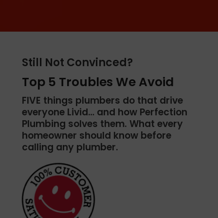
Still Not Convinced?
Top 5 Troubles We Avoid
FIVE things plumbers do that drive
everyone Livid… and how Perfection
Plumbing solves them. What every
homeowner should know before
calling any plumber.