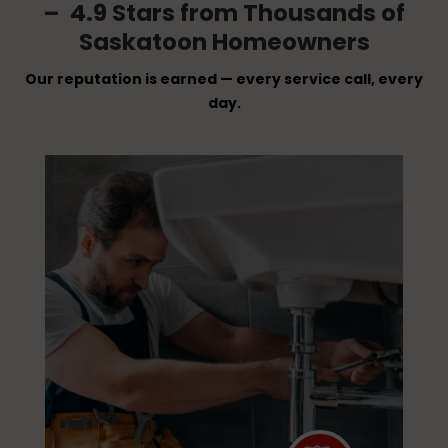
– 4.9 Stars from Thousands of
Saskatoon Homeowners
Our reputation is earned — every service call, every
day.