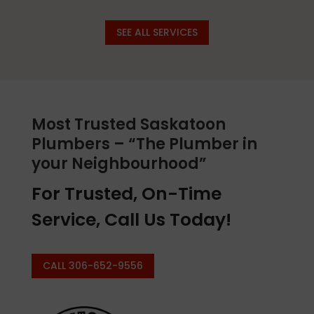
SEE ALL SERVICES
Most Trusted Saskatoon
Plumbers – “The Plumber in
your Neighbourhood”
For Trusted, On-Time
Service, Call Us Today!
CALL 306-652-9556