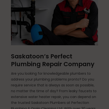
Saskatoon’s Perfect
Plumbing Repair Company
Are you looking for knowledgeable plumbers to
address your plumbing problems pronto? Do you
require service that is always as soon as possible,
no matter the time of day? From leaky faucets to
extensive water heater repair, you can depend on
the trusted Saskatoon Plumbers at Perfection
Plumbing & Drain Cleaning Ltd. With over 30 years