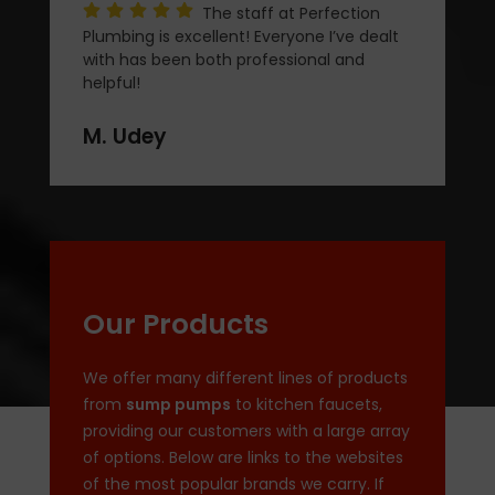
The staff at Perfection
Plumbing is excellent! Everyone I’ve dealt
with has been both professional and
helpful!
M. Udey
Our Products
We offer many different lines of products
from
sump pumps
to kitchen faucets,
providing our customers with a large array
of options. Below are links to the websites
of the most popular brands we carry. If