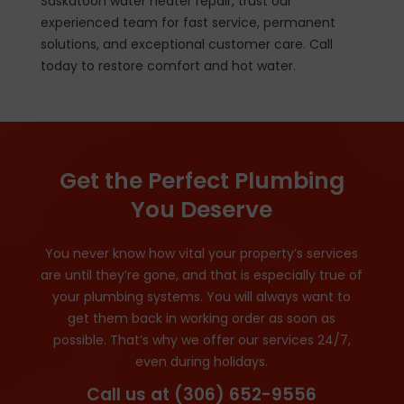
Saskatoon water heater repair, trust our
experienced team for fast service, permanent
solutions, and exceptional customer care. Call
today to restore comfort and hot water.
Get the Perfect Plumbing
You Deserve
You never know how vital your property’s services
are until they’re gone, and that is especially true of
your plumbing systems. You will always want to
get them back in working order as soon as
possible. That’s why we offer our services 24/7,
even during holidays.
Call us at
(306) 652-9556