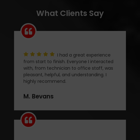
What Clients Say
I had a great experience
from start to finish. Everyone I interacted
with, from technician to office staff, was
pleasant, helpful, and understanding. I
highly recommend.
M. Bevans