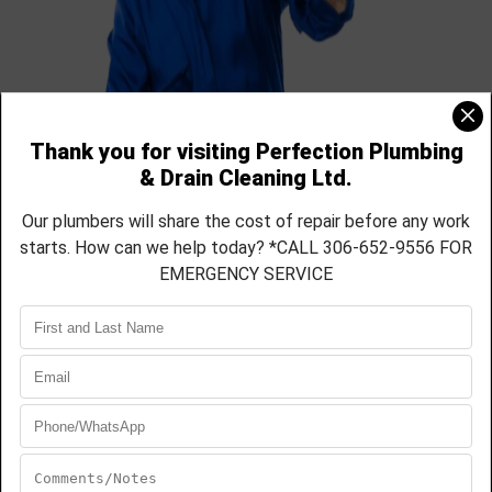
Contact Us Today For a