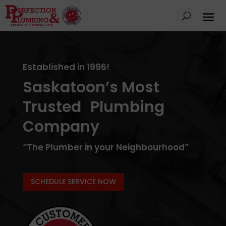
Established in 1996!
Saskatoon’s Most
Trusted Plumbing
Company
“The Plumber in your Neighbourhood”
SCHEDULE SERVICE NOW