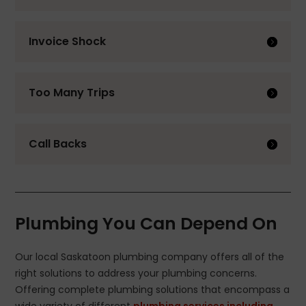
Invoice Shock
Too Many Trips
Call Backs
Plumbing You Can Depend On
Our local Saskatoon plumbing company offers all of the
right solutions to address your plumbing concerns.
Offering complete plumbing solutions that encompass a
wide variety of different
plumbing services including