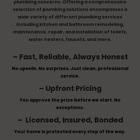
plumbing concerns. Offering a comprehensive
selection of plumbing solutions encompasses a
wide variety of different plumbing services
including kitchen and bathroom remodeling,
maintenance, repair, and installation of toilets,
water heaters, faucets, and more.
– Fast, Reliable, Always Honest
No upsells. No surprises. Just clean, professional
service.
– Upfront Pricing
You approve the price before we start. No
exceptions.
– Licensed, Insured, Bonded
Your home is protected every step of the way.