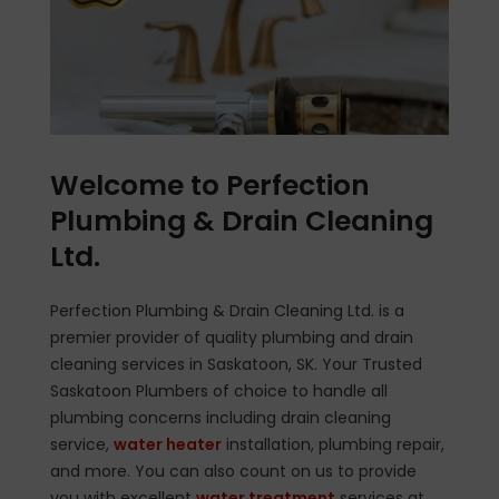
Welcome to Perfection
Plumbing & Drain Cleaning
Ltd.
Perfection Plumbing & Drain Cleaning Ltd. is a
premier provider of quality plumbing and drain
cleaning services in Saskatoon, SK. Your Trusted
Saskatoon Plumbers of choice to handle all
plumbing concerns including drain cleaning
service,
water heater
installation, plumbing repair,
and more. You can also count on us to provide
you with excellent
water treatment
services at