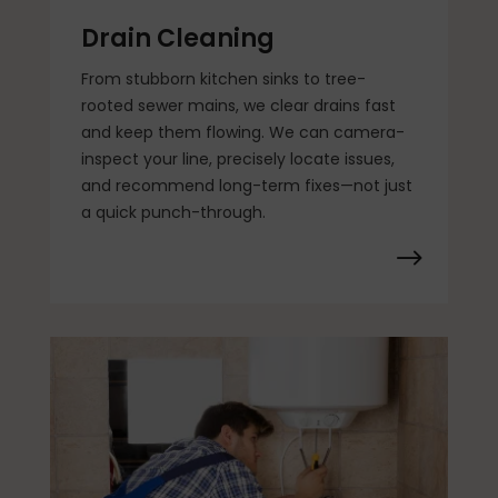
Drain Cleaning
From stubborn kitchen sinks to tree-
rooted sewer mains, we clear drains fast
and keep them flowing. We can camera-
inspect your line, precisely locate issues,
and recommend long-term fixes—not just
a quick punch-through.
$