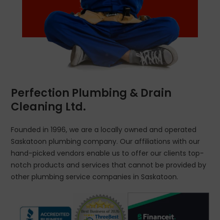
Perfection Plumbing & Drain
Cleaning Ltd.
Founded in 1996, we are a locally owned and operated
Saskatoon plumbing company. Our affiliations with our
hand-picked vendors enable us to offer our clients top-
notch products and services that cannot be provided by
other plumbing service companies in Saskatoon.