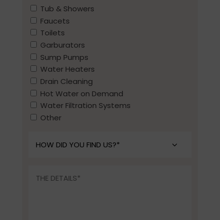
Tub & Showers
Faucets
Toilets
Garburators
Sump Pumps
Water Heaters
Drain Cleaning
Hot Water on Demand
Water Filtration Systems
Other
How
did
you
The
find
Details*
us?
*
(Required)
(Required)