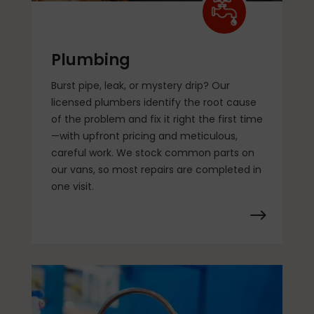
Plumbing
Burst pipe, leak, or mystery drip? Our
licensed plumbers identify the root cause
of the problem and fix it right the first time
—with upfront pricing and meticulous,
careful work. We stock common parts on
our vans, so most repairs are completed in
one visit.
$