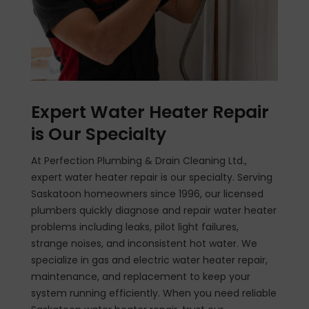
Expert Water Heater Repair
is Our Specialty
At Perfection Plumbing & Drain Cleaning Ltd.,
expert water heater repair is our specialty. Serving
Saskatoon homeowners since 1996, our licensed
plumbers quickly diagnose and repair water heater
problems including leaks, pilot light failures,
strange noises, and inconsistent hot water. We
specialize in gas and electric water heater repair,
maintenance, and replacement to keep your
system running efficiently. When you need reliable