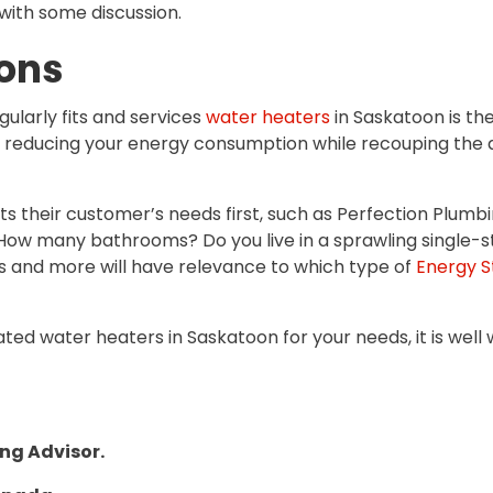
with some discussion.
ons
ularly fits and services
water heaters
in Saskatoon is the
n reducing your energy consumption while recouping the a
heir customer’s needs first, such as Perfection Plumbing 
 How many bathrooms? Do you live in a sprawling single-s
gs and more will have relevance to which type of
Energy S
ted water heaters in Saskatoon for your needs, it is well
ing Advisor.