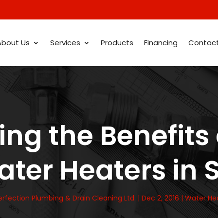
About Us
Services
Products
Financing
Contac
ng the Benefits
ter Heaters in
erfection Plumbing & Drain Cleaning Ltd.
|
Dec 2, 2016
|
Water He