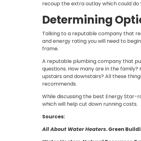
recoup the extra outlay which could do 
Determining Opti
Talking to a reputable company that reg
and energy rating you will need to begi
frame.
A reputable plumbing company that puts t
questions. How many are in the family?
upstairs and downstairs? All these thin
recommends.
While discussing the best Energy Star-ra
which will help cut down running costs.
Sources:
All About Water Heaters
. Green Build