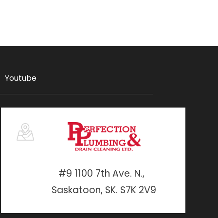
Youtube
#9 1100 7th Ave. N.,
Saskatoon, SK. S7K 2V9