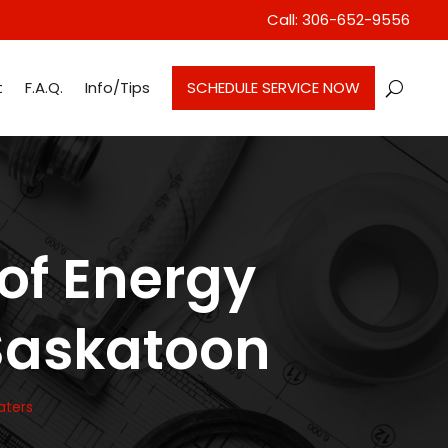
Call: 306-652-9556
t
F.A.Q.
Info/Tips
SCHEDULE SERVICE NOW
 of Energy
 Saskatoon
aters