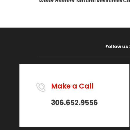
Water Heaters
. Natural Resources C
Follow us :
Make a Call
306.652.9556