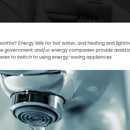
onths? Energy bills for hot water, and heating and ligh
e government and/or energy companies provide assistanc
es to switch to using energy-saving appliances.