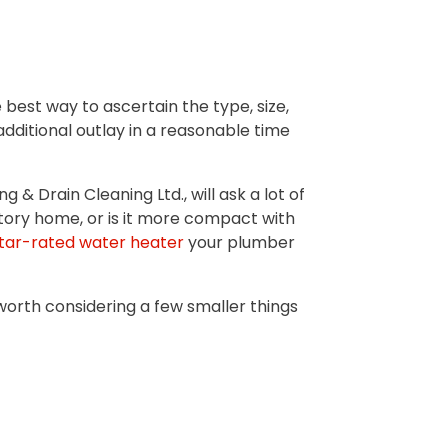
 best way to ascertain the type, size,
dditional outlay in a reasonable time
& Drain Cleaning Ltd., will ask a lot of
tory home, or is it more compact with
tar-rated water heater
your plumber
 worth considering a few smaller things