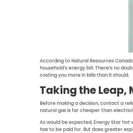
According to Natural Resources Canada, 
household’s energy bill. There’s no doub
costing you more in bills than it should.
Taking the Leap,
Before making a decision, contact a rel
natural gas is far cheaper than electrici
As would be expected, Energy Star hot 
has to be paid for. But does greater exp