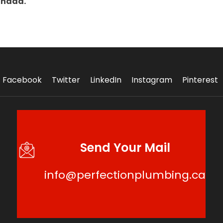
anada.
Facebook
Twitter
LinkedIn
Instagram
Pinterest
Send Your Mail
info@perfectionplumbing.ca