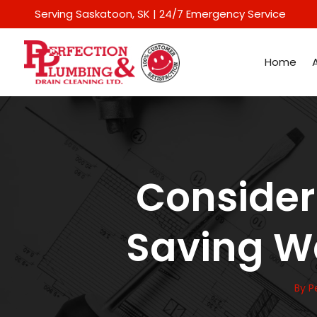
Serving Saskatoon
, SK | 24/7 Emergency Service
Home
Consideri
Saving Wa
By
P