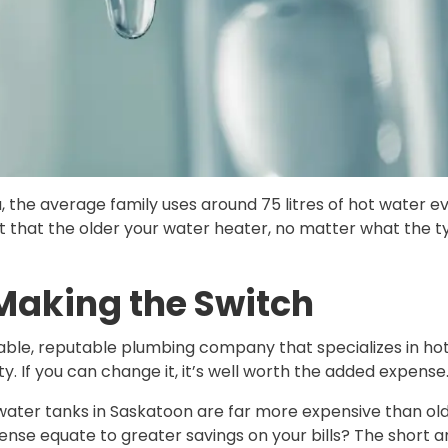
the average family uses around 75 litres of hot water ev
t that the older your water heater, no matter what the ty
 Making the Switch
iable, reputable plumbing company that specializes in hot
ty. If you can change it, it’s well worth the added expense
water tanks in Saskatoon are far more expensive than old
ense equate to greater savings on your bills? The short an