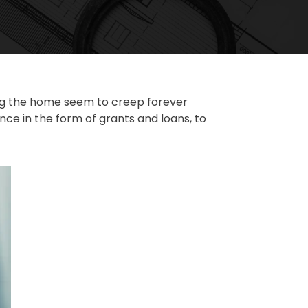
ting the home seem to creep forever
e in the form of grants and loans, to