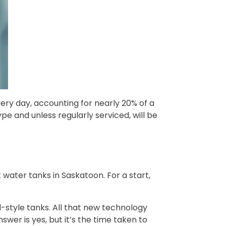
ery day, accounting for nearly 20% of a
pe and unless regularly serviced, will be
 water tanks in Saskatoon. For a start,
.
-style tanks. All that new technology
swer is yes, but it’s the time taken to