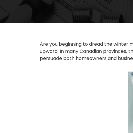
Are you beginning to dread the winter m
upward. In many Canadian provinces, th
persuade both homeowners and business