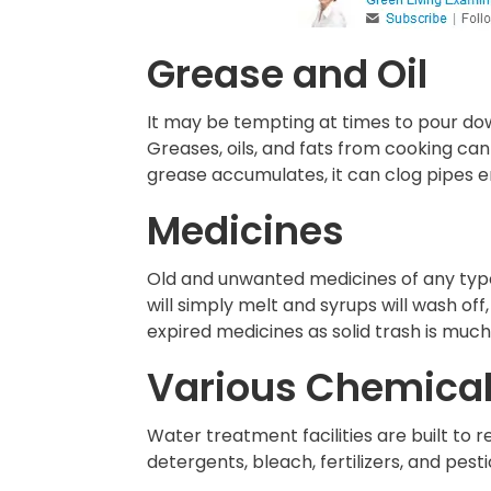
Grease and Oil
It may be tempting at times to pour dow
Greases, oils, and fats from cooking can
grease accumulates, it can clog pipes ent
Medicines
Old and unwanted medicines of any type –
will simply melt and syrups will wash o
expired medicines as solid trash is muc
Various Chemica
Water treatment facilities are built to
detergents, bleach, fertilizers, and pesti