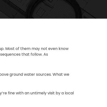
k up. Most of them may not even know
onsequences that follow. As
l above ground water sources. What we
re fine with an untimely visit by a local