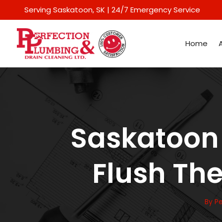
Serving Saskatoon
, SK | 24/7 Emergency Service
Home
Saskatoon 
Flush Th
By
Pe