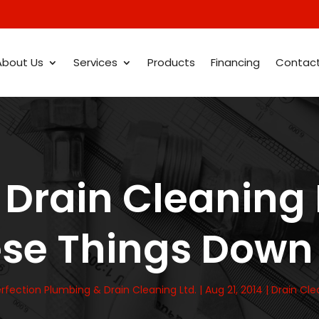
About Us
Services
Products
Financing
Contac
Drain Cleaning 
ese Things Down 
rfection Plumbing & Drain Cleaning Ltd.
|
Aug 21, 2014
|
Drain Cle