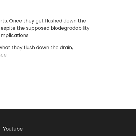
rts. Once they get flushed down the
 Despite the supposed biodegradability
omplications.
 what they flush down the drain,
nce.
Youtube