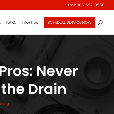
Call: 306-652-9556
t
F.A.Q.
Info/Tips
SCHEDULE SERVICE NOW
Pros: Never
the Drain
aning