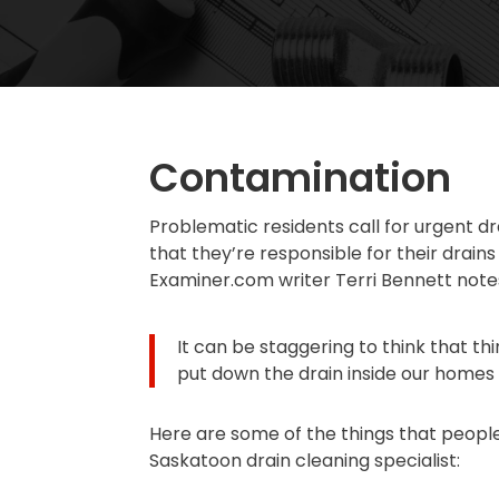
Contamination
Problematic residents call for urgent d
that they’re responsible for their drain
Examiner.com writer Terri Bennett note
It can be staggering to think that t
put down the drain inside our homes a
Here are some of the things that people 
Saskatoon drain cleaning specialist: