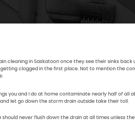
rain cleaning in Saskatoon once they see their sinks bac
s getting clogged in the first place. Not to mention the c
s:
hings you and I do at home contaminate nearly half of al
nd let go down the storm drain outside take their toll.
should never flush down the drain at all times unless they’