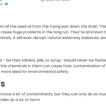
n all the used oil from the frying pan down the drain. Th
 cause huge problems in the long run. They’re all known to 
irely. It will even disrupt natural waterway balances, and 
 be they tablets, pills, or syrup -should never be flushed
ff, the chemicals in them can cause toxic contamination o
h more ideal for environmental safety.
ls
 remove a lot of contaminants, but they can only do so m
cides do a lot of harm.