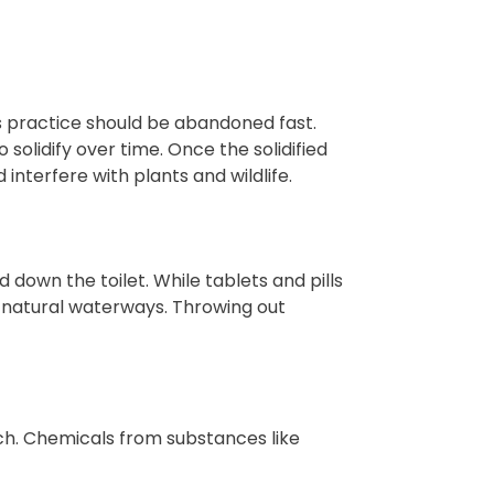
is practice should be abandoned fast.
solidify over time. Once the solidified
interfere with plants and wildlife.
 down the toilet. While tablets and pills
f natural waterways. Throwing out
uch. Chemicals from substances like