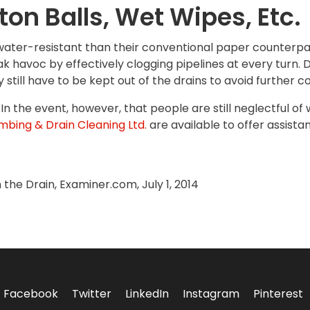
on Balls, Wet Wipes, Etc.
ater-resistant than their conventional paper counterpa
ak havoc by effectively clogging pipelines at every turn.
 still have to be kept out of the drains to avoid further c
In the event, however, that people are still neglectful of
mbing & Drain Cleaning Ltd.
are available to offer assista
the Drain, Examiner.com, July 1, 2014
Facebook
Twitter
LinkedIn
Instagram
Pinterest