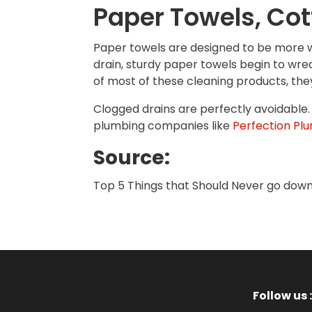
Paper Towels, Cott
Paper towels are designed to be more w
drain, sturdy paper towels begin to wre
of most of these cleaning products, they
Clogged drains are perfectly avoidable. 
plumbing companies like
Perfection Plu
Source:
Top 5 Things that Should Never go down 
Follow us :