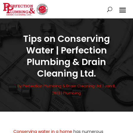
Tips on Conserving
Water | Perfection
Plumbing & Drain
Cleaning Ltd.
By
Perfection Plumbing & Drain Cleaning Ltd.
|
Jan 8,
2013
|
Plumbing
Conserving water in a home
has numerous