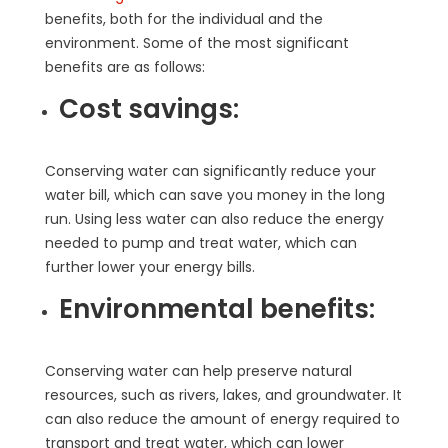
benefits, both for the individual and the
environment. Some of the most significant
benefits are as follows:
Cost savings:
Conserving water can significantly reduce your
water bill, which can save you money in the long
run. Using less water can also reduce the energy
needed to pump and treat water, which can
further lower your energy bills.
Environmental benefits:
Conserving water can help preserve natural
resources, such as rivers, lakes, and groundwater. It
can also reduce the amount of energy required to
transport and treat water, which can lower