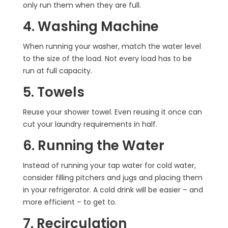
only run them when they are full.
4. Washing Machine
When running your washer, match the water level
to the size of the load. Not every load has to be
run at full capacity.
5. Towels
Reuse your shower towel. Even reusing it once can
cut your laundry requirements in half.
6. Running the Water
Instead of running your tap water for cold water,
consider filling pitchers and jugs and placing them
in your refrigerator. A cold drink will be easier – and
more efficient – to get to.
7. Recirculation