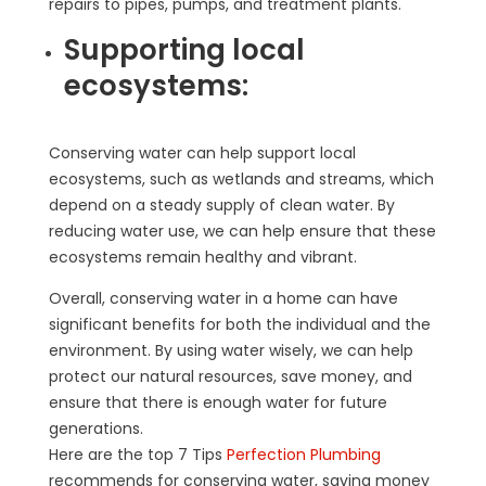
repairs to pipes, pumps, and treatment plants.
Supporting local
ecosystems:
Conserving water can help support local
ecosystems, such as wetlands and streams, which
depend on a steady supply of clean water. By
reducing water use, we can help ensure that these
ecosystems remain healthy and vibrant.
Overall, conserving water in a home can have
significant benefits for both the individual and the
environment. By using water wisely, we can help
protect our natural resources, save money, and
ensure that there is enough water for future
generations.
Here are the top 7 Tips
Perfection Plumbing
recommends for conserving water, saving money