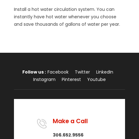
Install a hot water circulation system. You can
instantly have hot water whenever you choose
and save thousands of gallons of water per year.
Follow us :
Facebook
Twitter
LinkedIn
Instagram
Pinterest
Youtube
Make a Call
306.652.9556