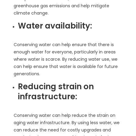
greenhouse gas emissions and help mitigate
climate change.
Water availability:
Conserving water can help ensure that there is
enough water for everyone, particularly in areas
where water is scarce. By reducing water use, we
can help ensure that water is available for future
generations.
Reducing strain on
infrastructure:
Conserving water can help reduce the strain on
aging water infrastructure. By using less water, we
can reduce the need for costly upgrades and