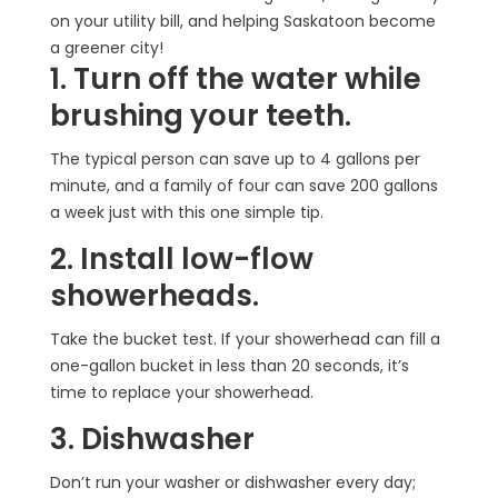
on your utility bill, and helping Saskatoon become
a greener city!
1. Turn off the water while
brushing your teeth.
The typical person can save up to 4 gallons per
minute, and a family of four can save 200 gallons
a week just with this one simple tip.
2. Install low-flow
showerheads.
Take the bucket test. If your showerhead can fill a
one-gallon bucket in less than 20 seconds, it’s
time to replace your showerhead.
3. Dishwasher
Don’t run your washer or dishwasher every day;