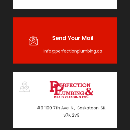
Send Your Mail
info@perfectionplumbing.ca
#9 1100 7th Ave. N., Saskatoon, SK.
S7K 2V9