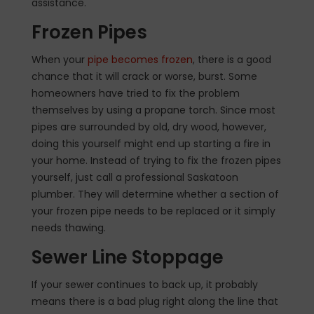
assistance.
Frozen Pipes
When your
pipe becomes frozen
, there is a good
chance that it will crack or worse, burst. Some
homeowners have tried to fix the problem
themselves by using a propane torch. Since most
pipes are surrounded by old, dry wood, however,
doing this yourself might end up starting a fire in
your home. Instead of trying to fix the frozen pipes
yourself, just call a professional Saskatoon
plumber. They will determine whether a section of
your frozen pipe needs to be replaced or it simply
needs thawing.
Sewer Line Stoppage
If your sewer continues to back up, it probably
means there is a bad plug right along the line that