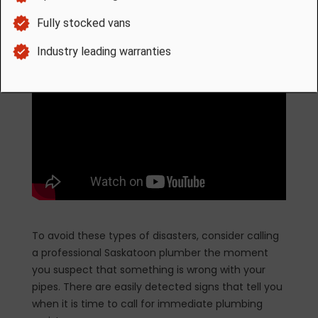
home as it damages the frame and foundation.
To avoid these types of disasters, consider calling
a professional Saskatoon plumber the moment
you suspect that something is wrong with your
pipes. There are easily detected signs that tell you
when it is time to call for immediate plumbing