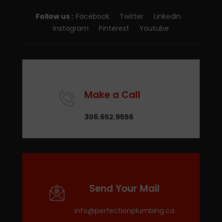
Follow us :
Facebook
Twitter
LinkedIn
Instagram
Pinterest
Youtube
Make a Call
306.652.9556
Send Your Mail
info@perfectionplumbing.ca