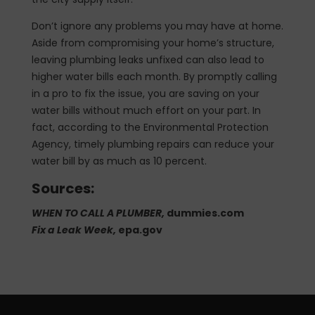
Don’t ignore any problems you may have at home.
Aside from compromising your home’s structure,
leaving plumbing leaks unfixed can also lead to
higher water bills each month. By promptly calling
in a pro to fix the issue, you are saving on your
water bills without much effort on your part. In
fact, according to the Environmental Protection
Agency, timely plumbing repairs can reduce your
water bill by as much as 10 percent.
Sources:
WHEN TO CALL A PLUMBER,
dummies.com
Fix a Leak Week,
epa.gov