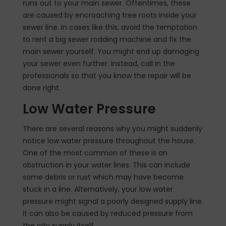
runs out to your main sewer. Oftentimes, these
are caused by encroaching tree roots inside your
sewer line. In cases like this, avoid the temptation
to rent a big sewer rodding machine and fix the
main sewer yourself. You might end up damaging
your sewer even further. Instead, call in the
professionals so that you know the repair will be
done right.
Low Water Pressure
There are several reasons why you might suddenly
notice low water pressure throughout the house.
One of the most common of these is an
obstruction in your water lines. This can include
some debris or rust which may have become
stuck in a line. Alternatively, your low water
pressure might signal a poorly designed supply line.
It can also be caused by reduced pressure from
the city supply itself.