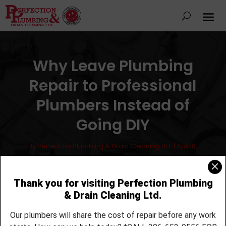
Why Leave Plumbing
Repair to Professional
Plumbers Instead of
Going DIY
By
Perfection Plumbing & Drain Cleaning Ltd.
|
Apr 10,
2017
|
Plumbing
Use a Pro