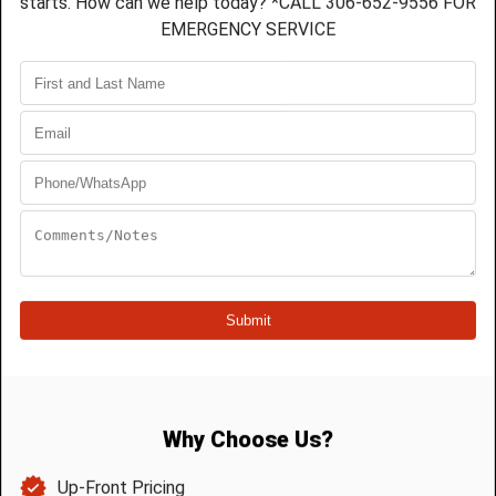
While you may have knowledge of the various
types of home repair, it’s beyond doubt that
plumbing repair
is a job for a professional
Saskatoon plumber. After all, plumbing issues can
be largely unpredictable. Especially if you don’t
know what you are doing. You might think you are
accomplishing an effective quick fix. You might
also end up with waist-deep water inside your
home just hours later.
On the other hand, your alleged handiwork might
wrought issues less visible, such as leaks masked
by walls or other structural components. You may
eventually notice them, but by then it is too late.
The damage and resulting expense are already
done. In fact, a persisting leak may end up
compromising the structural integrity of your