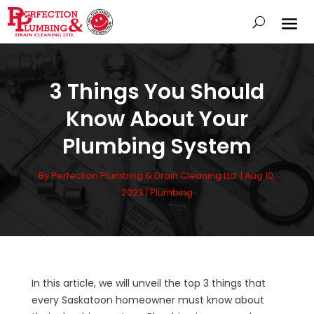
3 Things You Should
Know About Your
Plumbing System
By
Perfection Plumbing & Drain Cleaning Ltd.
|
Aug 10,
2023
|
Plumbing
In this article, we will unveil the top 3 things that
every Saskatoon homeowner must know about