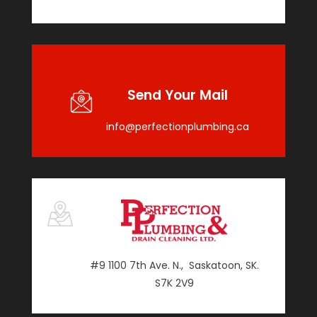
Send Your Mail
info@perfectionplumbing.ca
#9 1100 7th Ave. N., Saskatoon, SK.
S7K 2V9