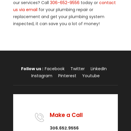
our services? Call
306-652-9556
today or
contact
us via email
for your plumbing repair or
replacement and get your plumbing system
inspected, it can save you a lot of money!
Follow us :
Facebook
Twitter
LinkedIn
Instagram
Pinterest
Youtube
Make a Call
306.652.9556