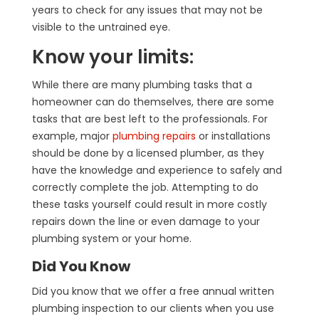
years to check for any issues that may not be
visible to the untrained eye.
Know your limits:
While there are many plumbing tasks that a
homeowner can do themselves, there are some
tasks that are best left to the professionals. For
example, major
plumbing repairs
or installations
should be done by a licensed plumber, as they
have the knowledge and experience to safely and
correctly complete the job. Attempting to do
these tasks yourself could result in more costly
repairs down the line or even damage to your
plumbing system or your home.
Did You Know
Did you know that we offer a free annual written
plumbing inspection to our clients when you use