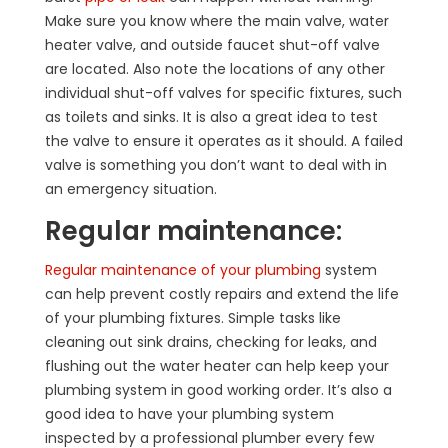
Make sure you know where the main valve, water
heater valve, and outside faucet shut-off valve
are located. Also note the locations of any other
individual shut-off valves for specific fixtures, such
as toilets and sinks. It is also a great idea to test
the valve to ensure it operates as it should. A failed
valve is something you don’t want to deal with in
an emergency situation.
Regular maintenance:
Regular maintenance of your plumbing
system
can help prevent costly repairs and extend the life
of your plumbing fixtures. Simple tasks like
cleaning out sink drains, checking for leaks, and
flushing out the water heater can help keep your
plumbing system in good working order. It’s also a
good idea to have your plumbing system
inspected by a professional plumber every few