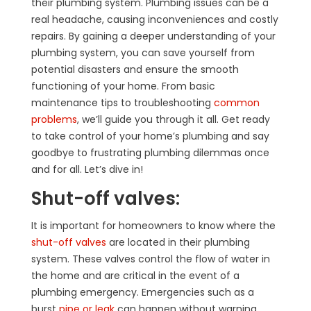
their plumbing system. Plumbing issues can be a
real headache, causing inconveniences and costly
repairs. By gaining a deeper understanding of your
plumbing system, you can save yourself from
potential disasters and ensure the smooth
functioning of your home. From basic
maintenance tips to troubleshooting
common
problems
, we’ll guide you through it all. Get ready
to take control of your home’s plumbing and say
goodbye to frustrating plumbing dilemmas once
and for all. Let’s dive in!
Shut-off valves:
It is important for homeowners to know where the
shut-off valves
are located in their plumbing
system. These valves control the flow of water in
the home and are critical in the event of a
plumbing emergency. Emergencies such as a
burst
pipe or leak
can happen without warning.