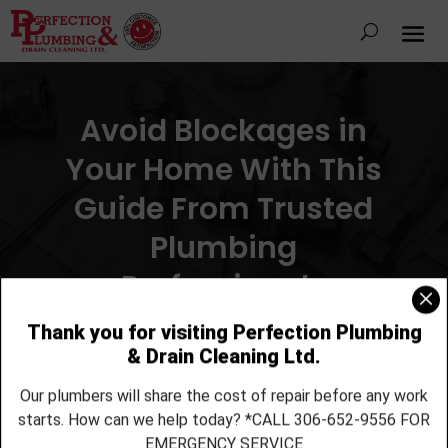
Avoid Blockages in
Your Home With This
Guide From Trusted
Plumbing
Professionals
By
Perfection Plumbing & Drain Cleaning Ltd.
|
Mar 13,
2017
|
Drain Cleaning