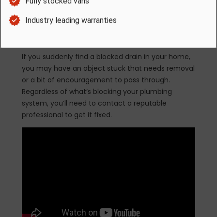
worse, you’ll notice an increase in the severity of
the blockage. What once took two minutes to
drain, now takes 10, and water could stop passing
through altogether in the future.
If you suddenly find a blocked drain in your home,
you may have an object stuck that needs removal
or a bit of encouragement to pass through.
Regardless of what’s blocking your plumbing
system, you’ll need to contact a reputable
professional to get it fixed.