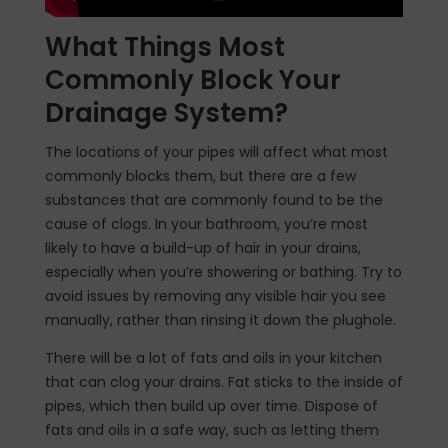
What Things Most
Commonly Block Your
Drainage System?
The locations of your pipes will affect what most
commonly blocks them, but there are a few
substances that are commonly found to be the
cause of clogs. In your bathroom, you’re most
likely to have a build-up of hair in your drains,
especially when you’re showering or bathing. Try to
avoid issues by removing any visible hair you see
manually, rather than rinsing it down the plughole.
There will be a lot of fats and oils in your kitchen
that can clog your drains. Fat sticks to the inside of
pipes, which then build up over time. Dispose of
fats and oils in a safe way, such as letting them