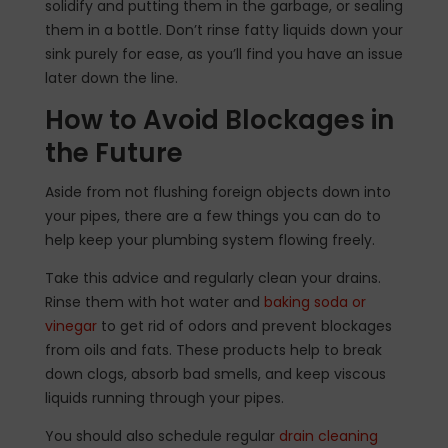
solidify and putting them in the garbage, or sealing
them in a bottle. Don’t rinse fatty liquids down your
sink purely for ease, as you’ll find you have an issue
later down the line.
How to Avoid Blockages in
the Future
Aside from not flushing foreign objects down into
your pipes, there are a few things you can do to
help keep your plumbing system flowing freely.
Take this advice and regularly clean your drains.
Rinse them with hot water and
baking soda or
vinegar
to get rid of odors and prevent blockages
from oils and fats. These products help to break
down clogs, absorb bad smells, and keep viscous
liquids running through your pipes.
You should also schedule regular
drain cleaning