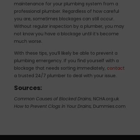
maintenance for your plumbing system from a
professional plumber. Regardless of how careful
you are, sometimes blockages can still occur.
Without regular inspection by a plumber, you may
not know you have a blockage until it’s become
much worse.
With these tips, you’ll likely be able to prevent a
plumbing emergency. If you find yourself with a
blockage that needs sorting immediately,
contact
a trusted 24/7 plumber to deal with your issue.
Sources:
Common Causes of Blocked Drains,
NCHA.org.uk
How to Prevent Clogs in Your Drains,
Dummies.com