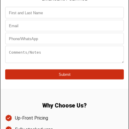
Most people will experience a drain blockage in
their homes. At some point, many will face regular
blockages in their plumbing systems without
understanding why. You can avoid these
blockages. You will need to understand how and
why they occur and learn the best ways to avoid
them.
How Blockages Occur
Blockages occur when a substance gets stuck in
your piping system and cannot move through. It
could be a foreign object that may be too large or
the wrong shape to pass through the shaped
pipes. Sometimes there are waste products, that
tend to be a build-up over time.
For these substance blockages that gradually get