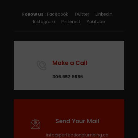
Follow us :
Facebook
Twitter
LinkedIn
Instagram
Pinterest
Youtube
Make a Call
306.652.9556
Send Your Mail
info@perfectionplumbing.ca