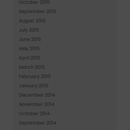
October 2015
September 2015
August 2015
July 2015
June 2015
May 2015
April 2015
March 2015
February 2015
January 2015
December 2014
November 2014
October 2014
September 2014