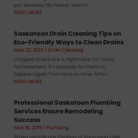
just because his heater wasn’t...
READ MORE
Saskatoon Drain Cleaning Tips on
Eco-Friendly Ways to Clean Drains
May 20, 2015
|
Drain Cleaning
Clogged drains are a nightmare for many
homeowners. It’s possible for them to
happen again from time to time. After...
READ MORE
Professional Saskatoon Plumbing
Services Ensure Remodeling
Success
May 19, 2015
|
Plumbing
When people are thinking of improving their