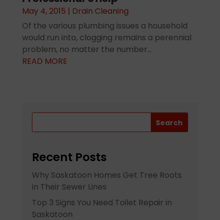
May 4, 2015
|
Drain Cleaning
Of the various plumbing issues a household
would run into, clogging remains a perennial
problem, no matter the number...
READ MORE
Search
Recent Posts
Why Saskatoon Homes Get Tree Roots
in Their Sewer Lines
Top 3 Signs You Need Toilet Repair in
Saskatoon