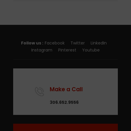
Follow us :
Facebook
Twitter
LinkedIn
Instagram
Pinterest
Youtube
Make a Call
306.652.9556