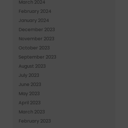
March 2024
February 2024
January 2024
December 2023
November 2023
October 2023
September 2023
August 2023
July 2023
June 2023
May 2023
April 2023
March 2023
February 2023