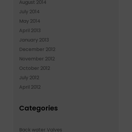
August 2014
July 2014
May 2014
April 2013
January 2013
December 2012
November 2012
October 2012
July 2012
April 2012
Categories
Back water Valves