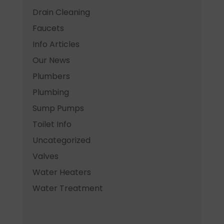
Drain Cleaning
Faucets
Info Articles
Our News
Plumbers
Plumbing
Sump Pumps
Toilet Info
Uncategorized
Valves
Water Heaters
Water Treatment