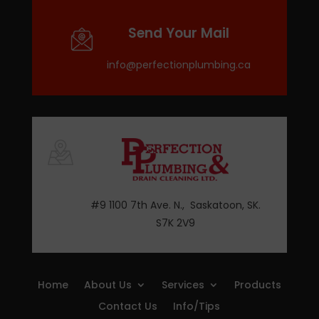
Send Your Mail
info@perfectionplumbing.ca
#9 1100 7th Ave. N., Saskatoon, SK.
S7K 2V9
Home
About Us
Services
Products
Contact Us
Info/Tips