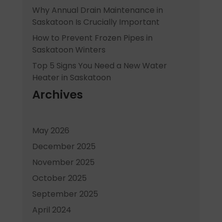
Why Annual Drain Maintenance in
Saskatoon Is Crucially Important
How to Prevent Frozen Pipes in
Saskatoon Winters
Top 5 Signs You Need a New Water
Heater in Saskatoon
Archives
May 2026
December 2025
November 2025
October 2025
September 2025
April 2024