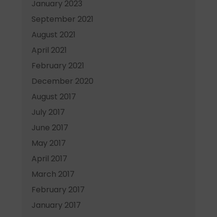
January 2023
September 2021
August 2021
April 2021
February 2021
December 2020
August 2017
July 2017
June 2017
May 2017
April 2017
March 2017
February 2017
January 2017