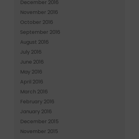
December 2016
November 2016
October 2016
September 2016
August 2016
July 2016
June 2016
May 2016
April 2016
March 2016
February 2016
January 2016
December 2015
November 2015