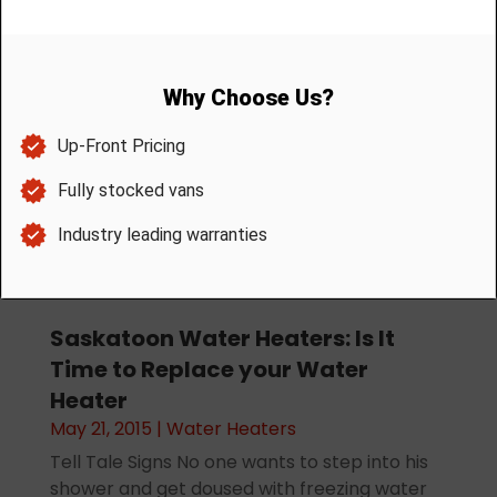
Month:
May 2015
Saskatoon Water Heaters: Is It
Time to Replace your Water
Heater
May 21, 2015
|
Water Heaters
Tell Tale Signs No one wants to step into his
shower and get doused with freezing water