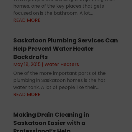
homes, one of the key places that gets
focused on is the bathroom. A lot...
READ MORE
Saskatoon Plumbing Services Can
Help Prevent Water Heater
Backdrafts
May 18, 2015
|
Water Heaters
One of the more important parts of the
plumbing in Saskatoon homes is the hot
water tank. A lot of people like their...
READ MORE
Making Drain Cleaning in
Saskatoon Easier with a
Professional’s Help