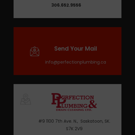
306.652.9556
Send Your Mail
info@perfectionplumbing.ca
#9 1100 7th Ave. N., Saskatoon, SK.
S7K 2V9