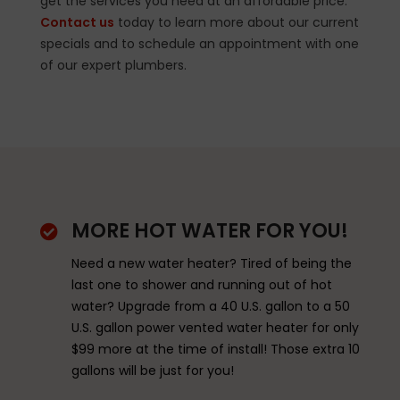
get the services you need at an affordable price.
Contact us
today to learn more about our current
specials and to schedule an appointment with one
of our expert plumbers.
MORE HOT WATER FOR YOU!

Need a new water heater? Tired of being the
last one to shower and running out of hot
water? Upgrade from a 40 U.S. gallon to a 50
U.S. gallon power vented water heater for only
$99 more at the time of install! Those extra 10
gallons will be just for you!