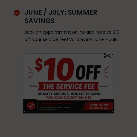
JUNE / JULY: SUMMER

SAVINGS
Book an appointment online and receive $10
off your service fee! Valid every June – July