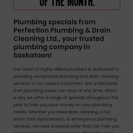
Plumbing specials from
Perfection Plumbing & Drain
Cleaning Ltd., your trusted
plumbing company in
Saskatoon!
Our team of highly skilled plumbers is dedicated to
providing exceptional plumbing and drain cleaning
services to our valued customers. We understand
that plumbing issues can arise at any time, which
is why we offer a range of specials throughout the
year to help you save money on your plumbing
needs. Whether you need drain cleaning, a hot
water tank replacement, or emergency plumbing
services, we have a special offer that can help you