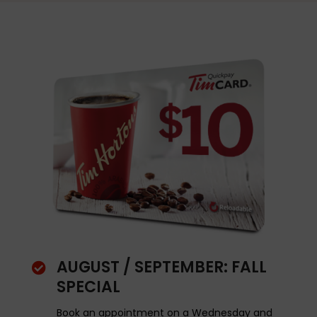
AUGUST / SEPTEMBER: FALL

SPECIAL
Book an appointment on a Wednesday and