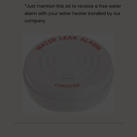
*Just mention this ad to receive a free water
alarm with your water heater installed by our
company