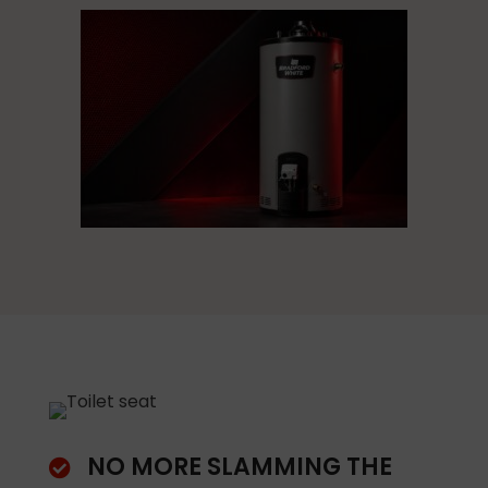
NO MORE SLAMMING THE
