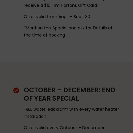
receive a $10 Tim Hortons Gift Card!
Offer valid from Aug.1 – Sept. 30
*Mention this Special and ask for Details at
the time of booking
OCTOBER – DECEMBER: END

OF YEAR SPECIAL
FREE water leak alarm with every water heater
installation.
Offer valid every October – December