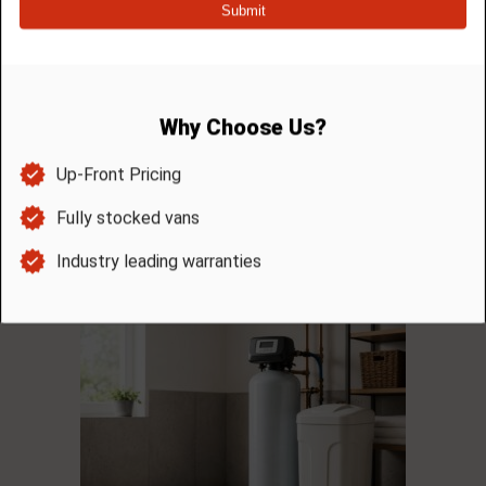
JAN. – MARCH: ENJOY FRESH

CLEAN WATER SAVINGS!
Feel and taste the difference of clean water…
you will ask yourself why you didn’t do this
sooner! Take advantage of a $75 savings with
the installation of any water treatment
system we offer. Offer valid every January 1 –
March 31