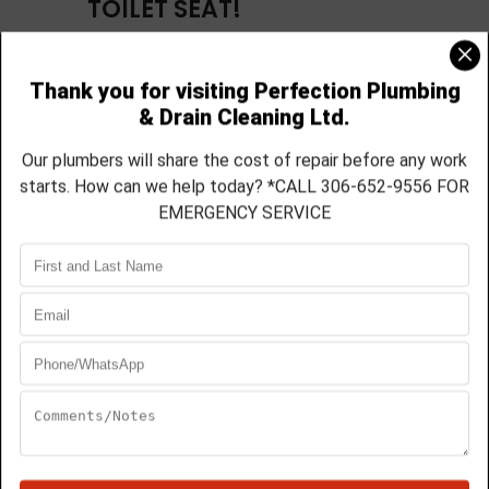
TOILET SEAT!
Is it time for a new toilet? Before you run out
to the hardware store to get one, you should
realize that not all toilets are the same. Once
you experience the quality of a Toto toilet,
you will ask yourself why you didn’t have one
sooner. Perfection Plumbing carries a full line
of Toto toilets, ranging from 2-piece all the
way up to a skirted 1-piece toilets. Every Toto
toilet purchased and installed through us
comes with a free
soft-close toilet seat. No
more slamming the toilet seat! Call us today
for more details on which toilet would best
suit your budget and design!