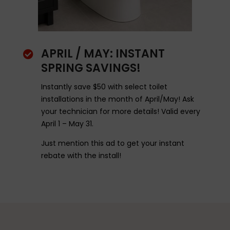
APRIL / MAY: INSTANT

SPRING SAVINGS!
Instantly save $50 with select toilet
installations in the month of April/May! Ask
your technician for more details! Valid every
April 1 – May 31.
Just mention this ad to get your instant
rebate with the install!