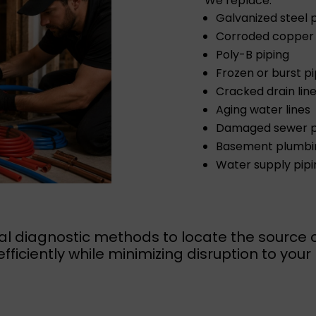
We replace:
Galvanized steel 
Corroded copper 
Poly-B piping
Frozen or burst p
Cracked drain lin
Aging water lines
Damaged sewer p
Basement plumbin
Water supply pipi
l diagnostic methods to locate the source 
efficiently while minimizing disruption to you