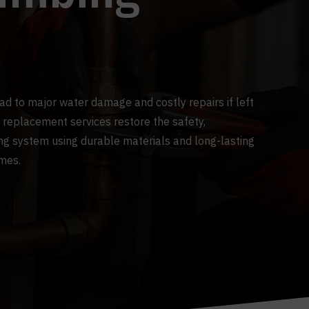
ead to major water damage and costly repairs if left
 replacement services restore the safety,
ing system using durable materials and long-lasting
omes.