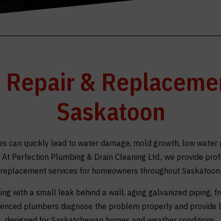
e Repair & Replacemen
Saskatoon
 can quickly lead to water damage, mold growth, low water 
d. At Perfection Plumbing & Drain Cleaning Ltd., we provide pro
replacement services for homeowners throughout Saskatoon
ng with a small leak behind a wall, aging galvanized piping, fr
rienced plumbers diagnose the problem properly and provide l
designed for Saskatchewan homes and weather conditions.