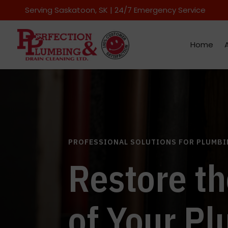
Serving Saskatoon
, SK | 24/7 Emergency Service
Home
PROFESSIONAL SOLUTIONS FOR PLUMBI
Restore th
of Your P