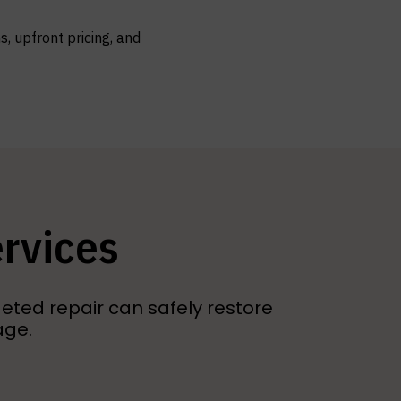
, upfront pricing, and
ervices
eted repair can safely restore
age.