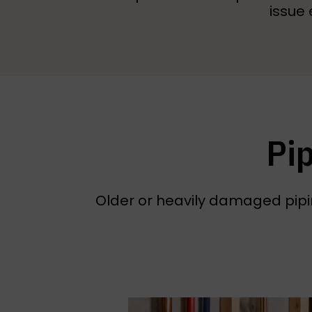
issue 
Pi
Older or heavily damaged pipin