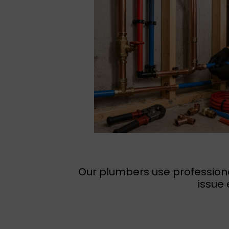
Our plumbers use professiona
issue 