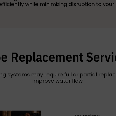
efficiently while minimizing disruption to you
pe Replacement Servi
g systems may require full or partial replace
improve water flow.