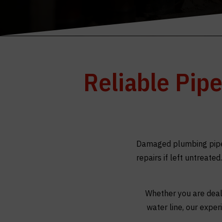
Reliable Pip
Damaged plumbing pipes
repairs if left untreate
Whether you are deali
water line, our expe