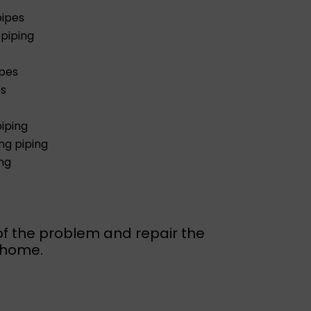
pipes
piping
ipes
es
iping
g piping
ng
of the problem and repair the
r home.