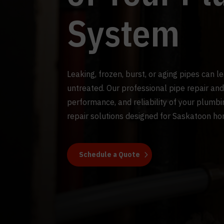
System
Leaking, frozen, burst, or aging pipes can l
untreated. Our professional pipe repair and
performance, and reliability of your plumb
repair solutions designed for Saskatoon h
Schedule a Quote