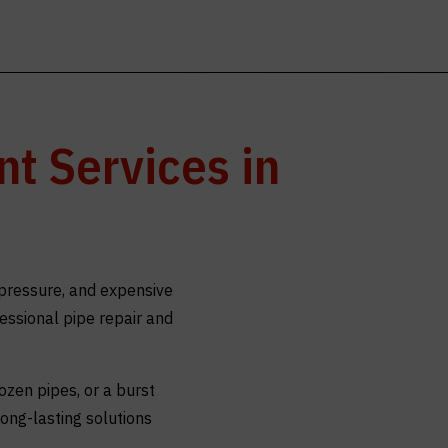
t Services in
pressure, and expensive
fessional pipe repair and
.
ozen pipes, or a burst
ong-lasting solutions