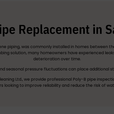
ipe Replacement in 
ene piping, was commonly installed in homes between the 
ing solution, many homeowners have experienced leaks, 
deterioration over time.
d seasonal pressure fluctuations can place additional s
leaning Ltd., we provide professional Poly-B pipe inspect
looking to improve reliability and reduce the risk of w