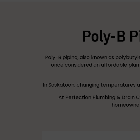
Poly-B P
Poly-B piping, also known as polybutyl
once considered an affordable plumb
In Saskatoon, changing temperatures an
At Perfection Plumbing & Drain C
homeowners 