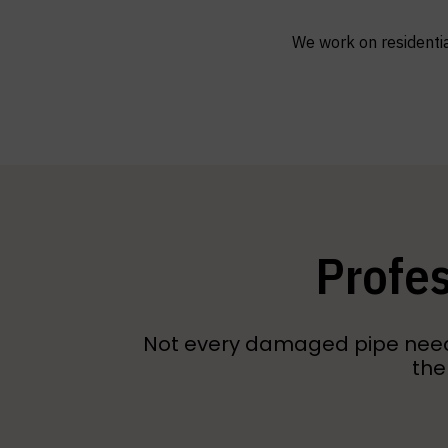
We work on residentia
Profes
Not every damaged pipe needs 
the