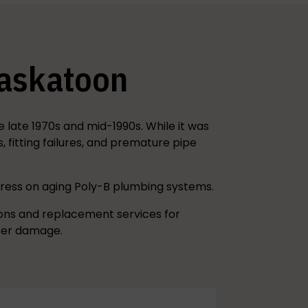
Saskatoon
late 1970s and mid-1990s. While it was
fitting failures, and premature pipe
tress on aging Poly-B plumbing systems.
ions and replacement services for
ater damage.