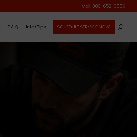
Call: 306-652-9556
t
F.A.Q.
Info/Tips
SCHEDULE SERVICE NOW