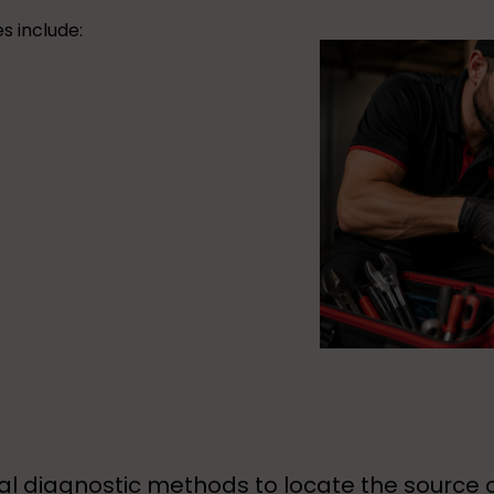
s include:
l diagnostic methods to locate the source 