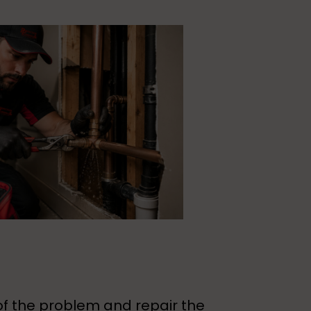
of the problem and repair the