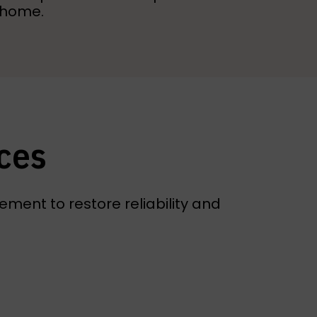
r home.
ces
ment to restore reliability and