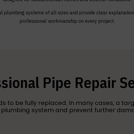
l plumbing systems of all sizes and provide clear explanations
professional workmanship on every project.
sional Pipe Repair S
to be fully replaced. In many cases, a targ
 plumbing system and prevent further dam