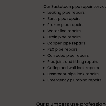
Our Saskatoon pipe repair service
Leaking pipe repairs
Burst pipe repairs
Frozen pipe repairs
Water line repairs
Drain pipe repairs
Copper pipe repairs
PEX pipe repairs
Corroded pipe repairs
Pipe joint and fitting repairs
Ceiling and wall leak repairs
Basement pipe leak repairs
Emergency plumbing repairs
Our plumbers use professiona