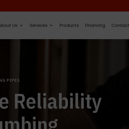
About Us
Services
Products
Financing
Contac
NG PIPES
e Reliability
lumbing