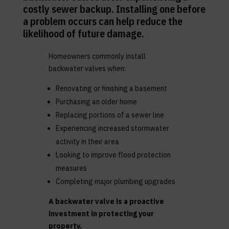
costly sewer backup. Installing one before
a problem occurs can help reduce the
likelihood of future damage.
Homeowners commonly install
backwater valves when:
Renovating or finishing a basement
Purchasing an older home
Replacing portions of a sewer line
Experiencing increased stormwater
activity in their area
Looking to improve flood protection
measures
Completing major plumbing upgrades
A backwater valve is a proactive
investment in protecting your
property.