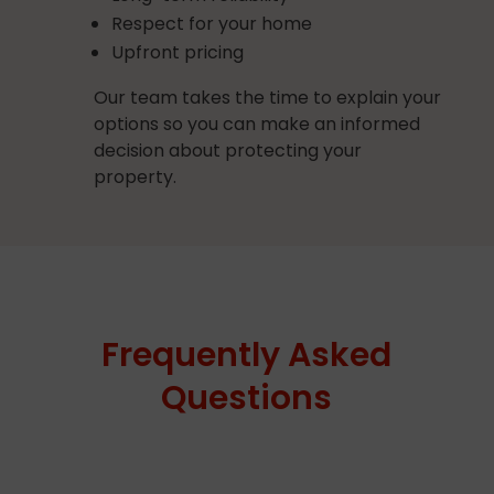
Respect for your home
Upfront pricing
Our team takes the time to explain your
options so you can make an informed
decision about protecting your
property.
Frequently Asked
Questions