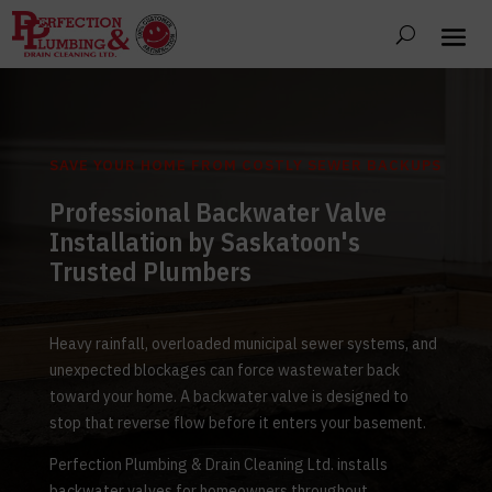
SAVE YOUR HOME FROM COSTLY SEWER BACKUPS
Professional Backwater Valve
Installation by Saskatoon's
Trusted Plumbers
Heavy rainfall, overloaded municipal sewer systems, and
unexpected blockages can force wastewater back
toward your home. A backwater valve is designed to
stop that reverse flow before it enters your basement.
Perfection Plumbing & Drain Cleaning Ltd. installs
backwater valves for homeowners throughout