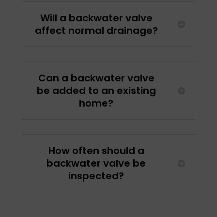
Will a backwater valve
affect normal drainage?
Can a backwater valve
be added to an existing
home?
How often should a
backwater valve be
inspected?