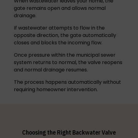
When wastewater leaves your home, the
gate remains open and allows normal
drainage.
If wastewater attempts to flow in the
opposite direction, the gate automatically
closes and blocks the incoming flow.
Once pressure within the municipal sewer
system returns to normal, the valve reopens
and normal drainage resumes.
The process happens automatically without
requiring homeowner intervention.
Choosing the Right Backwater Valve