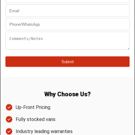
Backwater Valve Access and Inspection
A backwater valve should remain
accessible after installation.