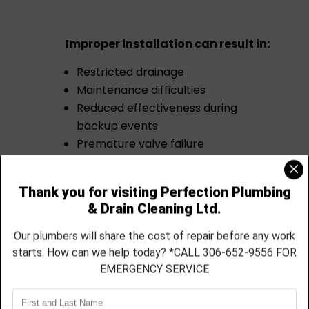
Improper installation can result in:
Restricted drainage
Maintenance difficulties
Reduced effectiveness during
backup events
Premature valve failure
Our technicians carefully assess the
existing plumbing system and ensure
all work is completed according to
applicable plumbing standards.
Get a Quote