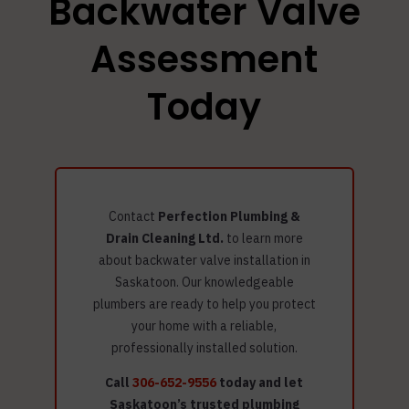
Backwater Valve
Assessment
Today
Contact
Perfection Plumbing &
Drain Cleaning Ltd.
to learn more
about backwater valve installation in
Saskatoon. Our knowledgeable
plumbers are ready to help you protect
your home with a reliable,
professionally installed solution.
Call
306-652-9556
today and let
Saskatoon’s trusted plumbing