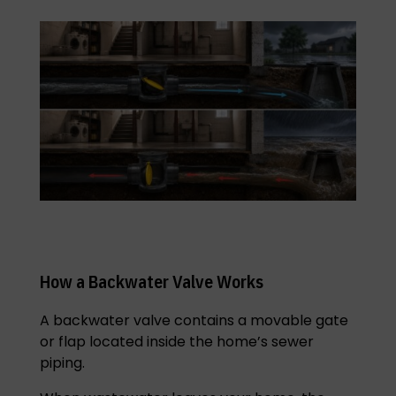
How a Backwater Valve Works
A backwater valve contains a movable gate
or flap located inside the home’s sewer
piping.