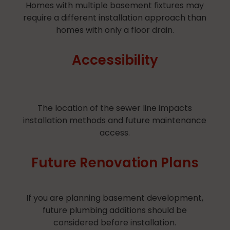
Homes with multiple basement fixtures may
require a different installation approach than
homes with only a floor drain.
Accessibility
The location of the sewer line impacts
installation methods and future maintenance
access.
Future Renovation Plans
​If you are planning basement development,
future plumbing additions should be
considered before installation.