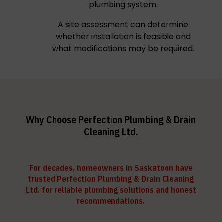
plumbing system.
A site assessment can determine
whether installation is feasible and
what modifications may be required.
Why Choose Perfection Plumbing & Drain
Cleaning Ltd.
For decades, homeowners in Saskatoon have
trusted Perfection Plumbing & Drain Cleaning
Ltd. for reliable plumbing solutions and honest
recommendations.