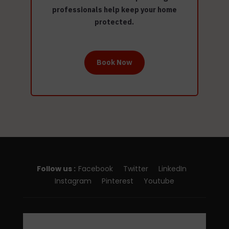
professionals help keep your home
protected.
Book Now
Follow us :
Facebook
Twitter
LinkedIn
Instagram
Pinterest
Youtube