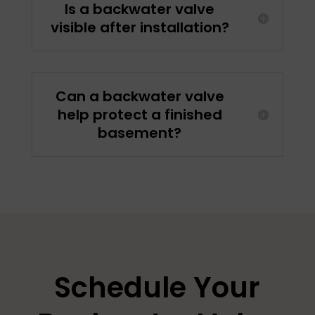
Is a backwater valve
visible after installation?
Can a backwater valve
help protect a finished
basement?
Schedule Your