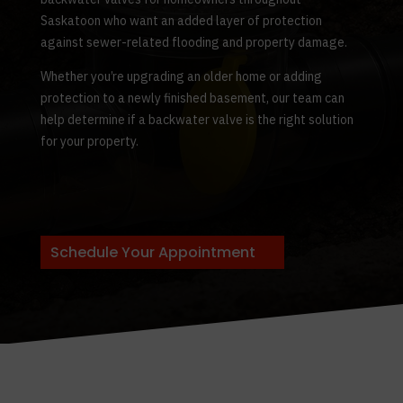
Saskatoon who want an added layer of protection
against sewer-related flooding and property damage.
Whether you’re upgrading an older home or adding
protection to a newly finished basement, our team can
help determine if a backwater valve is the right solution
for your property.
Schedule Your Appointment