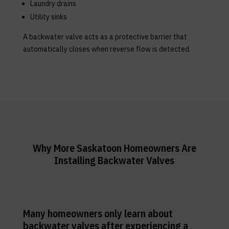
Laundry drains
Utility sinks
A backwater valve acts as a protective barrier that
automatically closes when reverse flow is detected.
Why More Saskatoon Homeowners Are
Installing Backwater Valves
Many homeowners only learn about
backwater valves after experiencing a