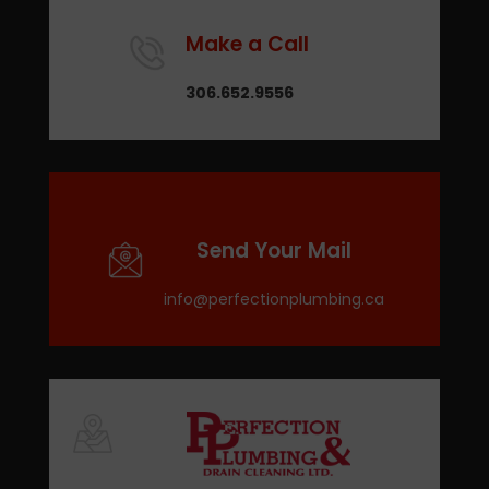
Make a Call
306.652.9556
Send Your Mail
info@perfectionplumbing.ca