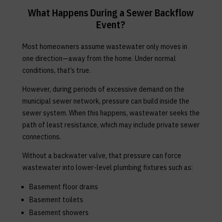
What Happens During a Sewer Backflow
Event?
Most homeowners assume wastewater only moves in
one direction—away from the home. Under normal
conditions, that’s true.
However, during periods of excessive demand on the
municipal sewer network, pressure can build inside the
sewer system. When this happens, wastewater seeks the
path of least resistance, which may include private sewer
connections.
Without a backwater valve, that pressure can force
wastewater into lower-level plumbing fixtures such as:
Basement floor drains
Basement toilets
Basement showers