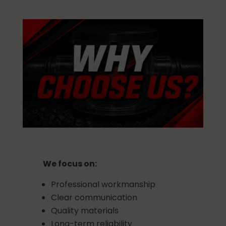
We focus on:
Professional workmanship
Clear communication
Quality materials
Long-term reliability