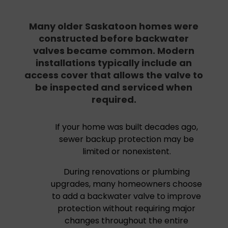
Many older Saskatoon homes were
constructed before backwater
valves became common. Modern
installations typically include an
access cover that allows the valve to
be inspected and serviced when
required.
If your home was built decades ago,
sewer backup protection may be
limited or nonexistent.
During renovations or plumbing
upgrades, many homeowners choose
to add a backwater valve to improve
protection without requiring major
changes throughout the entire