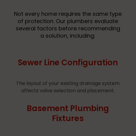
Not every home requires the same type
of protection. Our plumbers evaluate
several factors before recommending
a solution, including:
Sewer Line Configuration
The layout of your existing drainage system
affects valve selection and placement.
Basement Plumbing
Fixtures