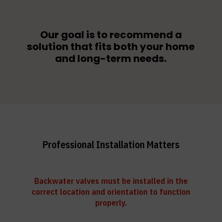
Our goal is to recommend a
solution that fits both your home
and long-term needs.
Professional Installation Matters
Backwater valves must be installed in the
correct location and orientation to function
properly.