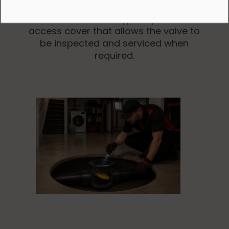
Modern installations typically include an
access cover that allows the valve to
be inspected and serviced when
required.