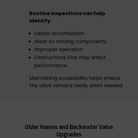
Routine inspections can help
identify:
Debris accumulation
Wear on moving components
Improper operation
Obstructions that may affect
performance
Maintaining accessibility helps ensure
the valve remains ready when needed.
Older Homes and Backwater Valve
Upgrades