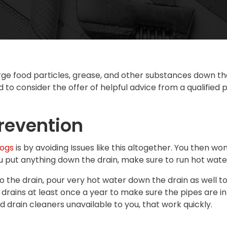
rge food particles, grease, and other substances down the
d to consider the offer of helpful advice from a qualified
revention
logs
is by avoiding Issues like this altogether. You then w
ou put anything down the drain, make sure to run hot wat
 into the drain, pour very hot water down the drain as wel
 drains at least once a year to make sure the pipes are i
d drain cleaners unavailable to you, that work quickly.