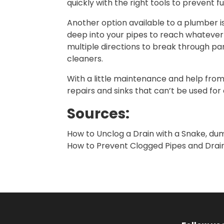
quickly with the right tools to prevent 
Another option available to a plumber i
deep into your pipes to reach whatever 
multiple directions to break through par
cleaners.
With a little maintenance and help from
repairs and sinks that can’t be used for
Sources:
How to Unclog a Drain with a Snake, d
How to Prevent Clogged Pipes and Drai