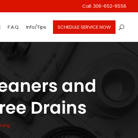
Call: 306-652-9556
t
F.A.Q.
Info/Tips
SCHEDULE SERVICE NOW
leaners and
Free Drains
aning