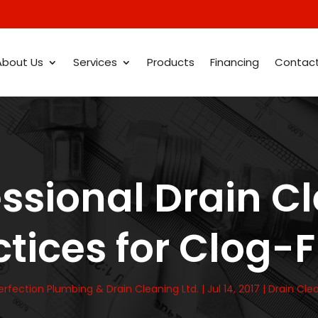
About Us
Services
Products
Financing
Contac
essional Drain C
tices for Clog-
erfection Plumbing & Drain Cleaning Ltd.
|
Jul 14, 2017
|
Drain Cle