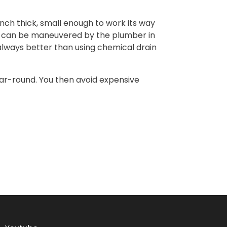
-inch thick, small enough to work its way
ake can be maneuvered by the plumber in
s always better than using chemical drain
ear-round. You then avoid expensive