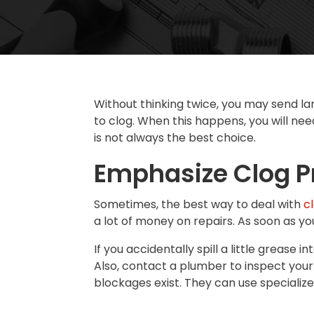
Without thinking twice, you may send la
to clog. When this happens, you will nee
is not always the best choice.
Emphasize Clog P
Sometimes, the best way to deal with
c
a lot of money on repairs. As soon as y
If you accidentally spill a little grease
Also, contact a plumber to inspect your
blockages exist. They can use specialize