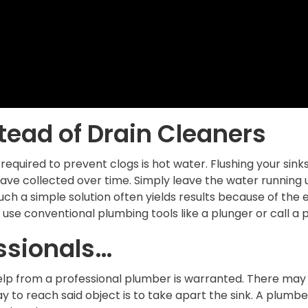
tead of Drain Cleaners
 required to prevent clogs is hot water. Flushing your si
ave collected over time. Simply leave the water running un
Such a simple solution often yields results because of the
use conventional plumbing tools like a plunger or call a 
ssionals…
elp from a professional plumber is warranted. There may b
y to reach said object is to take apart the sink. A plumb