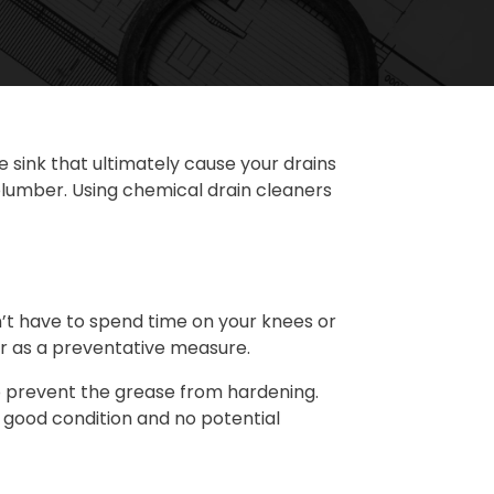
 sink that ultimately cause your drains
 plumber. Using chemical drain cleaners
on’t have to spend time on your knees or
er as a preventative measure.
l to prevent the grease from hardening.
n good condition and no potential