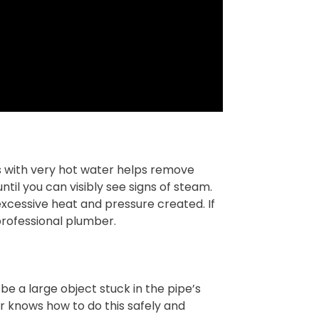
nks with very hot water helps remove
til you can visibly see signs of steam.
 excessive heat and pressure created. If
professional plumber.
e a large object stuck in the pipe’s
er knows how to do this safely and