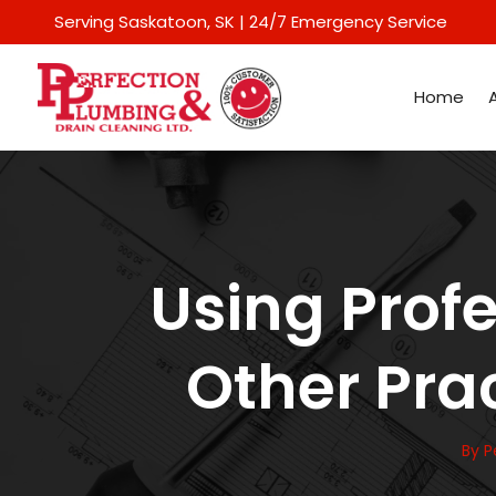
Serving Saskatoon
, SK | 24/7 Emergency Service
Home
Using Prof
Other Prac
By
P