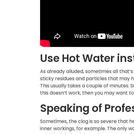
Use Hot Water ins
As already alluded, sometimes all that’s
sticky residues and particles that may h
This usually takes a couple of minutes. 
this doesn’t work, then you may want to 
Speaking of Profe
Sometimes, the clog is so severe that h
inner workings, for example. The only wa