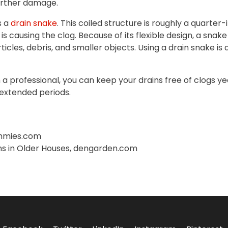
further damage.
s a
drain snake
. This coiled structure is roughly a quarter
is causing the clog. Because of its flexible design, a sn
ticles, debris, and smaller objects. Using a drain snake i
 a professional, you can keep your drains free of clogs y
 extended periods.
ummies.com
ns in Older Houses, dengarden.com