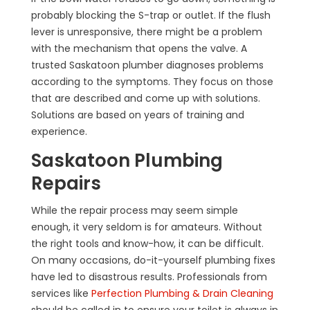
probably blocking the S-trap or outlet. If the flush
lever is unresponsive, there might be a problem
with the mechanism that opens the valve. A
trusted Saskatoon plumber diagnoses problems
according to the symptoms. They focus on those
that are described and come up with solutions.
Solutions are based on years of training and
experience.
Saskatoon Plumbing
Repairs
While the repair process may seem simple
enough, it very seldom is for amateurs. Without
the right tools and know-how, it can be difficult.
On many occasions, do-it-yourself plumbing fixes
have led to disastrous results. Professionals from
services like
Perfection Plumbing & Drain Cleaning