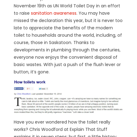
November 19th as UN World Toilet Day in an effort
to raise
sanitation awareness
. You may have
missed the declaration this year, but it is never too
late to appreciate the benefits of the modern
toilet to households around the world, including, of
course, those in Saskatoon. Thanks to
developments in plumbing through the centuries,
everyone now enjoys the convenient disposal of
basic wastes. With just a push of the flush lever or
button, it’s gone.
Have you ever wondered how the toilet really
works? Chris Woodford at Explain That Stuff
explains it in seven steps; but first, a little history.