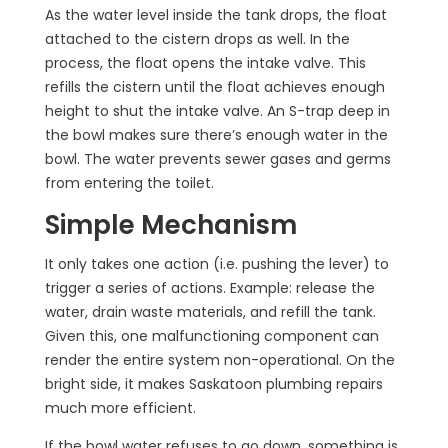
As the water level inside the tank drops, the float
attached to the cistern drops as well. In the
process, the float opens the intake valve. This
refills the cistern until the float achieves enough
height to shut the intake valve. An S-trap deep in
the bowl makes sure there’s enough water in the
bowl. The water prevents sewer gases and germs
from entering the toilet.
Simple Mechanism
It only takes one action (i.e. pushing the lever) to
trigger a series of actions. Example: release the
water, drain waste materials, and refill the tank.
Given this, one malfunctioning component can
render the entire system non-operational. On the
bright side, it makes Saskatoon plumbing repairs
much more efficient.
If the bowl water refuses to go down, something is