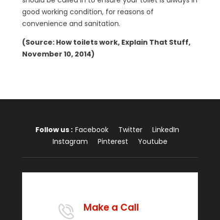
should be called in to ensure your toilet is always in
good working condition, for reasons of
convenience and sanitation.
(Source: How toilets work, Explain That Stuff,
November 10, 2014)
Follow us :
Facebook
Twitter
LinkedIn
Instagram
Pinterest
Youtube
Make a Call