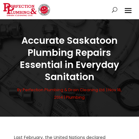
Accurate Saskatoon
Plumbing Repairs
Essential in Everyday
Sanitation
By
Perfection Plumbing & Drain Cleaning Ltd.
|
Nov 18,
2014
|
Plumbing
Last February, the United Nations declared