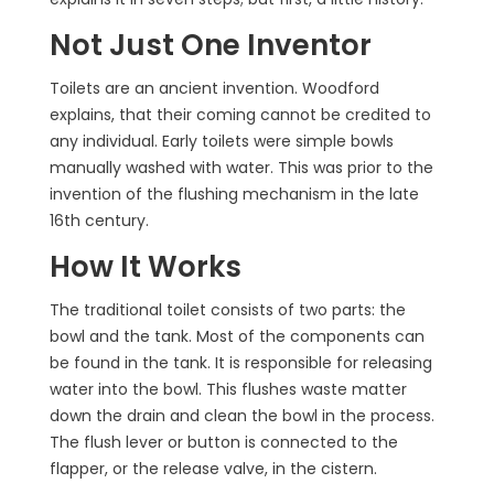
Not Just One Inventor
Toilets are an ancient invention. Woodford
explains, that their coming cannot be credited to
any individual. Early toilets were simple bowls
manually washed with water. This was prior to the
invention of the flushing mechanism in the late
16th century.
How It Works
The traditional toilet consists of two parts: the
bowl and the tank. Most of the components can
be found in the tank. It is responsible for releasing
water into the bowl. This flushes waste matter
down the drain and clean the bowl in the process.
The flush lever or button is connected to the
flapper, or the release valve, in the cistern.