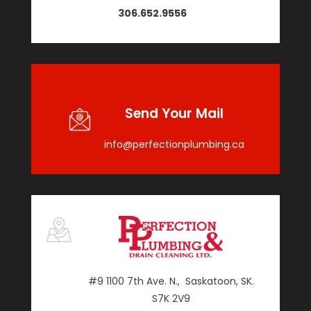
306.652.9556
Send Your Mail
info@perfectionplumbing.ca
#9 1100 7th Ave. N., Saskatoon, SK.
S7K 2V9