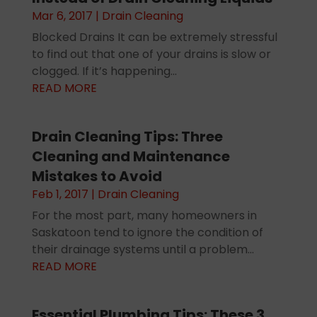
Mar 6, 2017
|
Drain Cleaning
Blocked Drains It can be extremely stressful
to find out that one of your drains is slow or
clogged. If it’s happening...
READ MORE
Drain Cleaning Tips: Three
Cleaning and Maintenance
Mistakes to Avoid
Feb 1, 2017
|
Drain Cleaning
For the most part, many homeowners in
Saskatoon tend to ignore the condition of
their drainage systems until a problem...
READ MORE
Essential Plumbing Tips: These 3