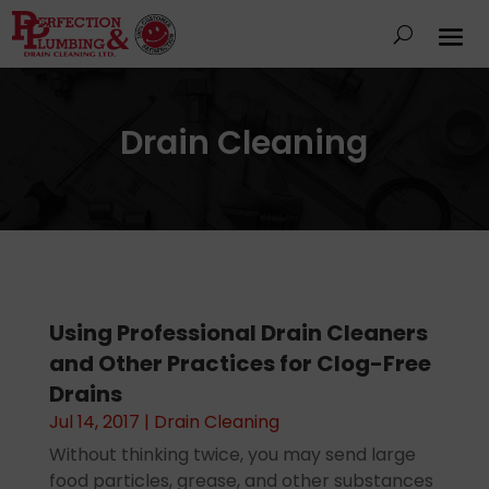
Drain Cleaning
Using Professional Drain Cleaners
and Other Practices for Clog-Free
Drains
Jul 14, 2017
|
Drain Cleaning
Without thinking twice, you may send large
food particles, grease, and other substances