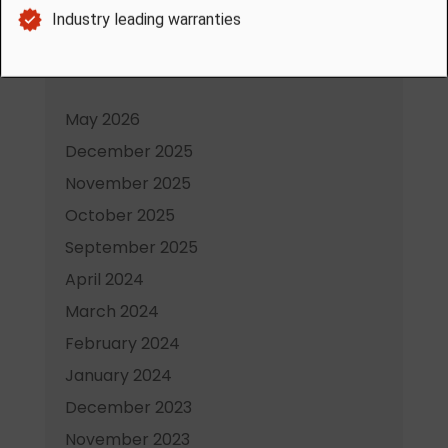
Heater in Saskatoon
Archives
May 2026
December 2025
November 2025
October 2025
September 2025
April 2024
March 2024
February 2024
January 2024
December 2023
November 2023