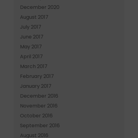
December 2020
August 2017
July 2017
June 2017
May 2017
April 2017
March 2017
February 2017
January 2017
December 2016
November 2016
October 2016
September 2016
August 2016