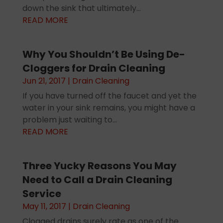
down the sink that ultimately...
READ MORE
Why You Shouldn’t Be Using De-
Cloggers for Drain Cleaning
Jun 21, 2017
|
Drain Cleaning
If you have turned off the faucet and yet the
water in your sink remains, you might have a
problem just waiting to...
READ MORE
Three Yucky Reasons You May
Need to Call a Drain Cleaning
Service
May 11, 2017
|
Drain Cleaning
Clogged drains surely rate as one of the