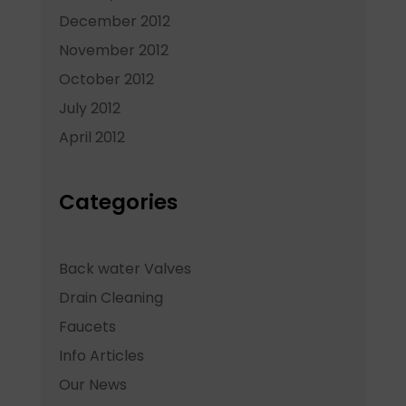
December 2012
November 2012
October 2012
July 2012
April 2012
Categories
Back water Valves
Drain Cleaning
Faucets
Info Articles
Our News