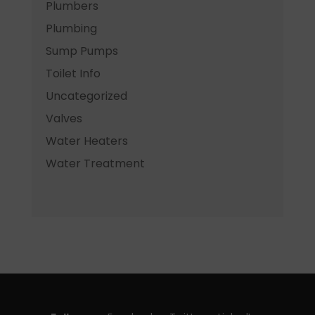
Plumbers
Plumbing
Sump Pumps
Toilet Info
Uncategorized
Valves
Water Heaters
Water Treatment