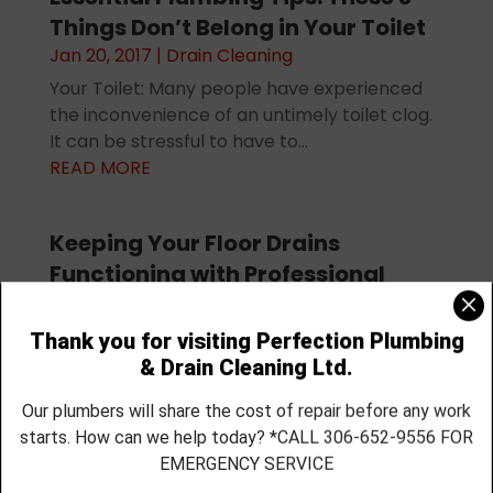
Things Don’t Belong in Your Toilet
Jan 20, 2017
|
Drain Cleaning
Your Toilet: Many people have experienced
the inconvenience of an untimely toilet clog.
It can be stressful to have to...
READ MORE
Keeping Your Floor Drains
Functioning with Professional
Drain Cleaning
Dec 29, 2016
|
Drain Cleaning
The plumbing system has several elements
that have different functions, and the floor
drains in your home have a...
READ MORE