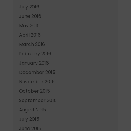
July 2016
June 2016
May 2016
April 2016
March 2016
February 2016
January 2016
December 2015
November 2015
October 2015
September 2015
August 2015
July 2015
June 2015