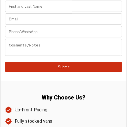
« Older Entries
Next Entries »
Search
Recent Posts
Why Saskatoon Homes Get Tree Roots
in Their Sewer Lines
Top 3 Signs You Need Toilet Repair in
Saskatoon
Why Annual Drain Maintenance in
Saskatoon Is Crucially Important
How to Prevent Frozen Pipes in
Saskatoon Winters
Top 5 Signs You Need a New Water