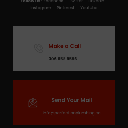
Follow us :
Facebook
Twitter
LinkedIn
Instagram
Pinterest
Youtube
Make a Call
306.652.9556
Send Your Mail
info@perfectionplumbing.ca