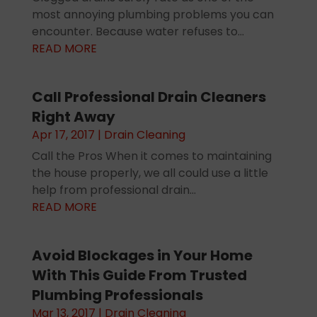
most annoying plumbing problems you can
encounter. Because water refuses to...
READ MORE
Call Professional Drain Cleaners
Right Away
Apr 17, 2017
|
Drain Cleaning
Call the Pros When it comes to maintaining
the house properly, we all could use a little
help from professional drain...
READ MORE
Avoid Blockages in Your Home
With This Guide From Trusted
Plumbing Professionals
Mar 13, 2017
|
Drain Cleaning