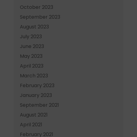
October 2023
September 2023
August 2023
July 2023
June 2023
May 2023
April 2023
March 2023
February 2023
January 2023
September 2021
August 2021
April 2021
February 2021