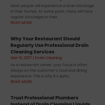
Most people will experience a drain blockage
in their homes. At some point, many will face
regular blockages in their...
READ MORE
Why Your Restaurant Should
Regularly Use Professional Drain
Cleaning Services
Mar 10, 2017
|
Drain Cleaning
As a restaurant owner, your focus is often
always on the customer’s food and dining
experience. This is why it’s quite...
READ MORE
Trust Professional Plumbers
Instead of Drain Cleaning Liquids