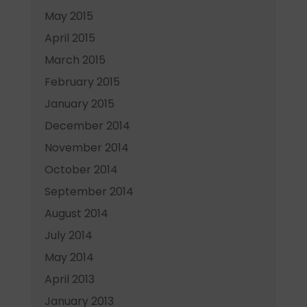
May 2015
April 2015
March 2015
February 2015
January 2015
December 2014
November 2014
October 2014
September 2014
August 2014
July 2014
May 2014
April 2013
January 2013